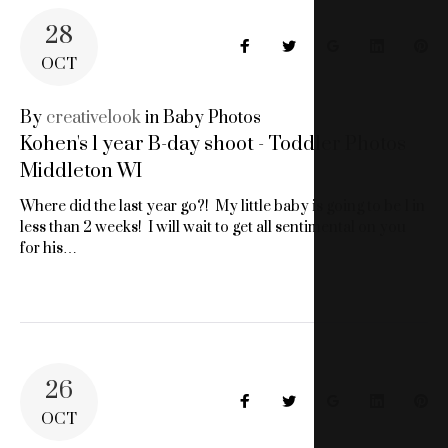
28
Facebook
Twitter
Google+
LinkedIn
Pin
OCT
By
creativelook
in
Baby Photos
Kohen's 1 year B-day shoot - Toddler Photos
Middleton WI
Where did the last year go?! My little baby is going to be 1 in
less than 2 weeks! I will wait to get all sentimental on you
for his…
26
Facebook
Twitter
Google+
LinkedIn
Pin
OCT