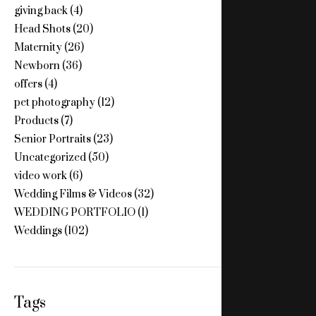
giving back
(4)
Head Shots
(20)
Maternity
(26)
Newborn
(36)
offers
(4)
pet photography
(12)
Products
(7)
Senior Portraits
(23)
Uncategorized
(50)
video work
(6)
Wedding Films & Videos
(32)
WEDDING PORTFOLIO
(1)
Weddings
(102)
Tags