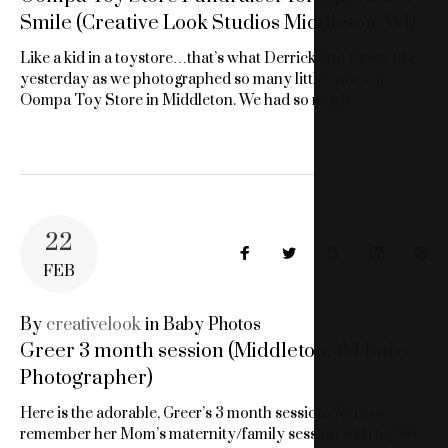
Smile (Creative Look Studios Middleton, WI)
Like a kid in a toystore…that’s what Derrick and I were like
yesterday as we photographed so many little cuties at
Oompa Toy Store in Middleton. We had so much…
22
Facebook
Twitter
Google+
LinkedIn
Pin
FEB
By
creativelook
in
Baby Photos
Greer 3 month session (Middleton, WI Baby
Photographer)
Here is the adorable, Greer’s 3 month session. You may
remember her Mom’s maternity/family session with big sis