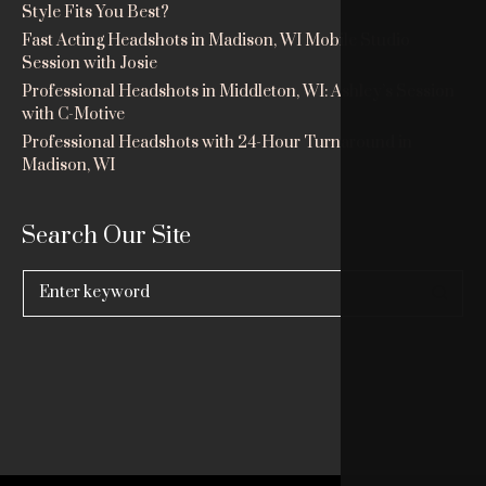
Style Fits You Best?
Fast Acting Headshots in Madison, WI Mobile Studio
Session with Josie
Professional Headshots in Middleton, WI: Ashley’s Session
with C-Motive
Professional Headshots with 24-Hour Turnaround in
Madison, WI
Search Our Site
Search
for: