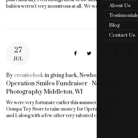
About Us
babies weren’t very monstrous at all. We wanted…
Testimonial
Blog
Contact Us
27
Facebook
Twitter
Google+
LinkedIn
Pin
JUL
By
creativelook
in
giving back
,
Newborn
Operation Smiles Fundraiser - Newborn
Photography Middleton, WI
We were very fortunate earlier this summer to work with
Oompa Toy Store to raise money for Operation Smile. April
and I, along with a few other very talented children’s…