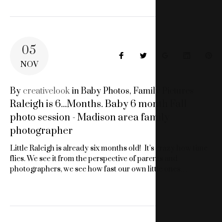
05
Facebook
Twitter
Google+
LinkedIn
Pin
NOV
By
creativelook
in
Baby Photos
,
Family Pictures
Raleigh is 6...Months. Baby 6 month Fall
photo session - Madison area family
photographer
Little Raleigh is already six months old! It’s crazy how time
flies. We see it from the perspective of parents and
photographers, we see how fast our own little ones…