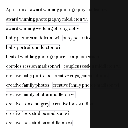
April Look
award winning photography madison wi
award winning photography middleton wi
award winning wedding phtoography
baby pictures middleton wi
baby portraits
baby portraits middleton wi
best of wedding photographer
couples session
couples session madison wi
couples session middleton wi
creative baby portraits
creative engagement photos
creative family photos
creative family photos madison wi
creative family photos middleton wi
creative Look imagery
creative look studios
creative look studios madison wi
creative look studios middleton wi