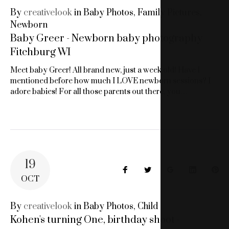
By
creativelook
in
Baby Photos
,
Family Pictures
,
Newborn
Baby Greer - Newborn baby photography
Fitchburg WI
Meet baby Greer! All brand new, just a week old! Have I
mentioned before how much I LOVE newborn sessions? I
adore babies! For all those parents out there, you…
19
Facebook
Twitter
Google+
LinkedIn
Pin
OCT
By
creativelook
in
Baby Photos
,
Child
Kohen's turning One, birthday shoot -