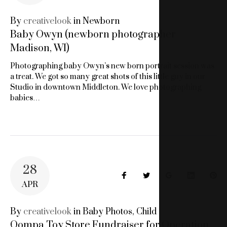
BABY
By
creativelook
in
Newborn
Baby Owyn (newborn photographer
PHOTOS
Madison, WI)
Photographing baby Owyn’s new born portrait session was
a treat. We got so many great shots of this little guy in our
Studio in downtown Middleton. We love photographing
babies…
28
Facebook
Twitter
Google+
LinkedIn
Pin
APR
By
creativelook
in
Baby Photos
,
Child
Oompa Toy Store Fundraiser for Operation