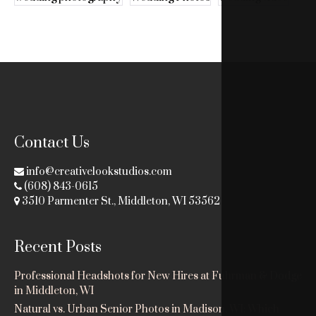
Contact Us
info@creativelookstudios.com
(608) 843-0615
3510 Parmenter St., Middleton, WI 53562
Recent Posts
Professional Headshots for New Hires at Fuhrman & Dodge
in Middleton, WI
Natural vs. Urban Senior Photos in Madison, WI: Which