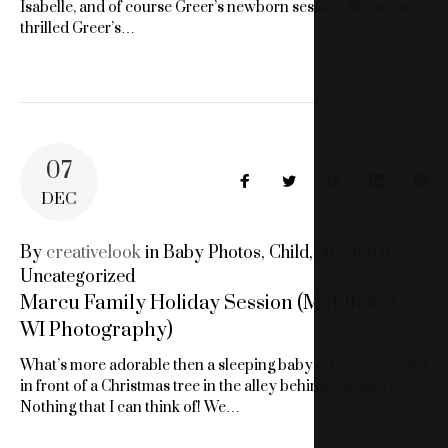
Isabelle, and of course Greer’s newborn session. We are so
thrilled Greer’s…
07
Facebook
Twitter
Google+
LinkedIn
Pin
DEC
By
creativelook
in
Baby Photos
,
Child
,
Newborn
,
Uncategorized
Marcu Family Holiday Session (Middleton,
WI Photography)
What’s more adorable then a sleeping baby on a vintage sled
in front of a Christmas tree in the alley behind our gallery?
Nothing that I can think of! We…