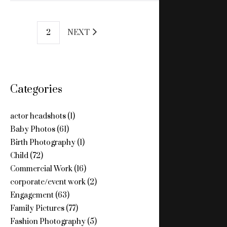
POSTS
1
2
NEXT
PAGINATION
Categories
actor headshots
(1)
Baby Photos
(61)
Birth Photography
(1)
Child
(72)
Commercial Work
(16)
corporate/event work
(2)
Engagement
(63)
Family Pictures
(77)
Fashion Photography
(5)