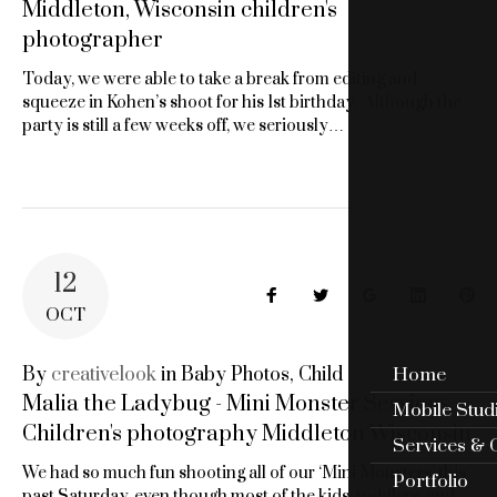
Middleton, Wisconsin children's
photographer
Today, we were able to take a break from editing and
squeeze in Kohen’s shoot for his 1st birthday. Although the
party is still a few weeks off, we seriously…
12
Facebook
Twitter
Google+
LinkedIn
Pin
OCT
By
creativelook
in
Baby Photos
,
Child
Home
Malia the Ladybug - Mini Monster Sessions -
Mobile Stud
Children's photography Middleton Wisconsin
Services & 
We had so much fun shooting all of our ‘Mini Monsters’ this
Portfolio
past Saturday, even though most of the kids, toddlers, and