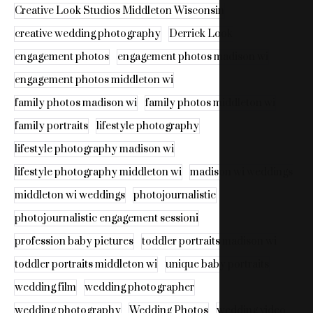
Creative Look Studios Middleton Wisconsin
creative wedding photography
Derrick Look
engagement photos
engagement photos madison wi
engagement photos middleton wi
family photos madison wi
family photos middleton wi
family portraits
lifestyle photography
lifestyle photography madison wi
lifestyle photography middleton wi
madison wi weddings
middleton wi weddings
photojournalistic
photojournalistic engagement sessioni
profession baby pictures
toddler portraits madison wi
toddler portraits middleton wi
unique baby portraits
wedding film
wedding photographer
wedding photography
Wedding Photos
wedding video