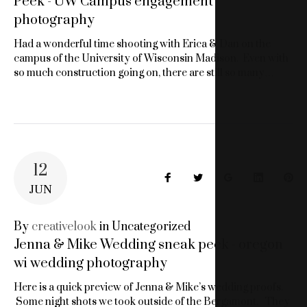
Peek - UW Campus engagement
photography
Had a wonderful time shooting with Erica & Dan on the
campus of the University of Wisconsin Madison. Even with
so much construction going on, there are still so many…
12
Facebook
Twitter
Google+
LinkedIn
Pin
JUN
By
creativelook
in
Uncategorized
Jenna & Mike Wedding sneak peek - oregon
wi wedding photography
Here is a quick preview of Jenna & Mike’s wedding proofs.
Some night shots we took outside of the Bergamont. They