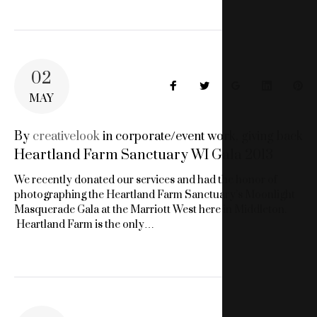
02
Facebook
Twitter
Google+
LinkedIn
Pin
MAY
By
creativelook
in
corporate/event work
,
giving back
Heartland Farm Sanctuary WI Gala 2013
We recently donated our services and had the honor of
photographing the Heartland Farm Sanctuary’s Moonlight
Masquerade Gala at the Marriott West here in Middleton.
Heartland Farm is the only…