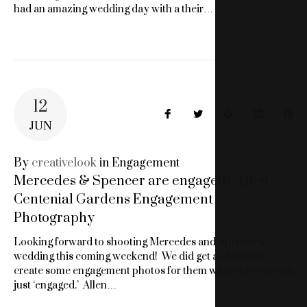
had an amazing wedding day with a their…
12
Facebook
Twitter
Google+
LinkedIn
Pin
JUN
By
creativelook
in
Engagement
Mercedes & Spencer are engaged - Allen
Centenial Gardens Engagement
Photography
Looking forward to shooting Mercedes and Spencer’s
wedding this coming weekend! We did get a chance to
create some engagement photos for them while they are still
just ‘engaged.’ Allen…