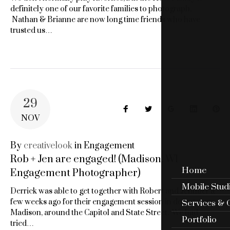
definitely one of our favorite families to photograph.
Nathan & Brianne are now long time friends who have
trusted us…
29
Facebook
Twitter
Google+
LinkedIn
Pin
NOV
By
creativelook
in
Engagement
Rob + Jen are engaged! (Madison, WI
Home
Engagement Photographer)
Mobile Stud
Derrick was able to get together with Robert and Jennifer a
few weeks ago for their engagement session in downtown
Services & 
Madison, around the Capitol and State Street. We had
Portfolio
tried…