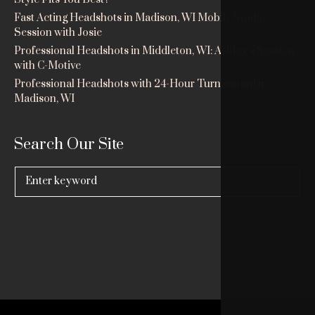
Fast Acting Headshots in Madison, WI Mobile Studio
Session with Josie
Professional Headshots in Middleton, WI: Ashley’s Session
with C-Motive
Professional Headshots with 24-Hour Turnaround in
Madison, WI
Search Our Site
Search
for: