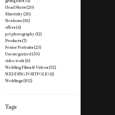
giving back
(4)
Head Shots
(20)
Maternity
(26)
Newborn
(36)
offers
(4)
pet photography
(12)
Products
(7)
Senior Portraits
(23)
Uncategorized
(50)
video work
(6)
Wedding Films & Videos
(32)
WEDDING PORTFOLIO
(1)
Weddings
(102)
Tags