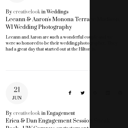
LOOK
By
creativelook
in
Weddings
Leeann & Aaron's Monona Terrace Madison,
IMAGERY
WI Wedding Photography
Leeann and Aaron are such a wonderful couple and we
were so honored to be their wedding photographer. They
had a great day that started out at the Hilton in…
21
Facebook
Twitter
Google+
LinkedIn
Pin
JUN
By
creativelook
in
Engagement
Erica & Dan Engagement Session Sneak