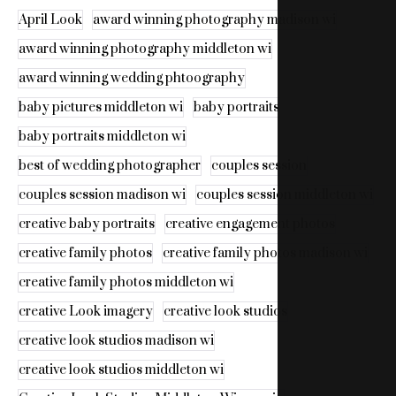
April Look
award winning photography madison wi
award winning photography middleton wi
award winning wedding phtoography
baby pictures middleton wi
baby portraits
baby portraits middleton wi
best of wedding photographer
couples session
couples session madison wi
couples session middleton wi
creative baby portraits
creative engagement photos
creative family photos
creative family photos madison wi
creative family photos middleton wi
creative Look imagery
creative look studios
creative look studios madison wi
creative look studios middleton wi