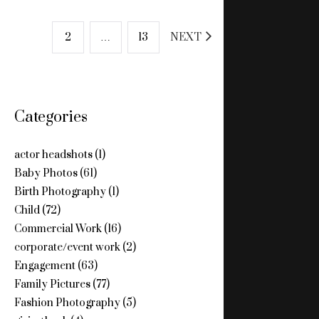
POSTS
1
2
…
13
NEXT
PAGINATION
Categories
actor headshots
(1)
Baby Photos
(61)
Birth Photography
(1)
Child
(72)
Commercial Work
(16)
corporate/event work
(2)
Engagement
(63)
Family Pictures
(77)
Fashion Photography
(5)