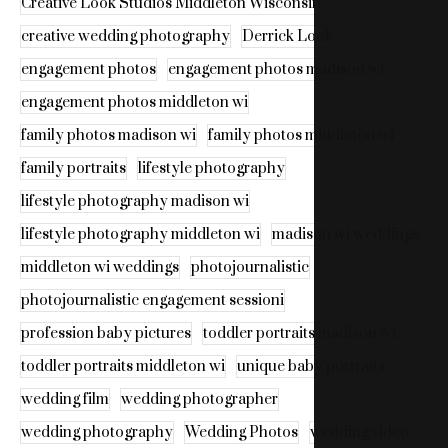
Creative Look Studios Middleton Wisconsin
creative wedding photography
Derrick Look
engagement photos
engagement photos madison wi
engagement photos middleton wi
family photos madison wi
family photos middleton wi
family portraits
lifestyle photography
lifestyle photography madison wi
lifestyle photography middleton wi
madison wi weddings
middleton wi weddings
photojournalistic
photojournalistic engagement sessioni
profession baby pictures
toddler portraits madison wi
toddler portraits middleton wi
unique baby portraits
wedding film
wedding photographer
wedding photography
Wedding Photos
wedding video