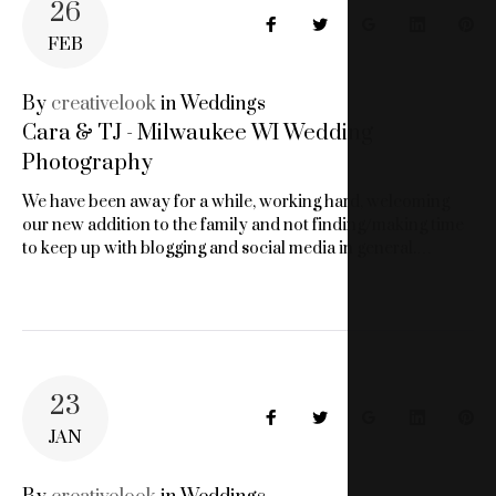
26
Facebook
Twitter
Google+
LinkedIn
Pin
FEB
By
creativelook
in
Weddings
Cara & TJ - Milwaukee WI Wedding
Photography
We have been away for a while, working hard, welcoming
our new addition to the family and not finding/making time
to keep up with blogging and social media in general.…
23
Facebook
Twitter
Google+
LinkedIn
Pin
JAN