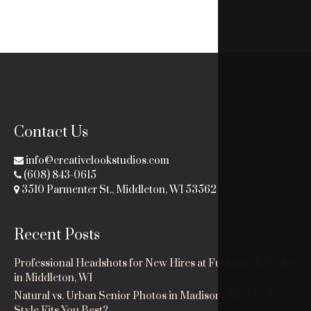
Contact Us
info@creativelookstudios.com
(608) 843-0615
3510 Parmenter St., Middleton, WI 53562
Recent Posts
Professional Headshots for New Hires at Fuhrman & Dodge
in Middleton, WI
Natural vs. Urban Senior Photos in Madison, WI: Which
Style Fits You Best?