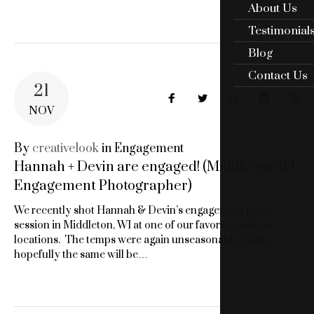
About Us
Testimonial
Blog
Contact Us
21
Facebook
Twitter
Google+
LinkedIn
Pin
NOV
By
creativelook
in
Engagement
Hannah + Devin are engaged! (Middleton, WI
Engagement Photographer)
We recently shot Hannah & Devin’s engagement photo
session in Middleton, WI at one of our favorite outdoor
locations. The temps were again unseasonably warm,
hopefully the same will be…