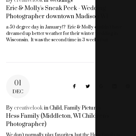
By
creativelook
in
Weddings
Eric & Molly's Sneak Peek - Wedding
Photographer downtown Madison WI
a 50 degree day in January!? Eric & Molly couldn’t have
dreamed up better weather for their winter wedding in
Wisconsin. It was the second time in 3 weeks that…
01
Facebook
Twitter
Google+
LinkedIn
Pin
DEC
By
creativelook
in
Child
,
Family Pictures
Hess Family (Middleton, WI Children's
Photographer)
We don’t normally play favorites, but the Hess Family is