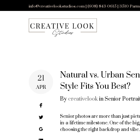
Skip
info@creativelookstudios.com | (608) 843-0615 | 3510 Parm
to
content
Natural vs. Urban Sen
21
Style Fits You Best?
APR
By
creativelook
in
Senior Portrai
Facebook
Senior photos are more than just pictu
Twitter
in-a-lifetime milestone. One of the bi
Google+
choosing the right backdrop and vibe.