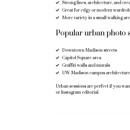
Strong lines, architecture, and cr
Great for edgy or modern wardrob
More variety in a small walking ar
Popular urban photo s
Downtown Madison streets
Capitol Square area
Graffiti walls and murals
UW-Madison campus architectur
Urban sessions are perfect if you want
or Instagram editorial.