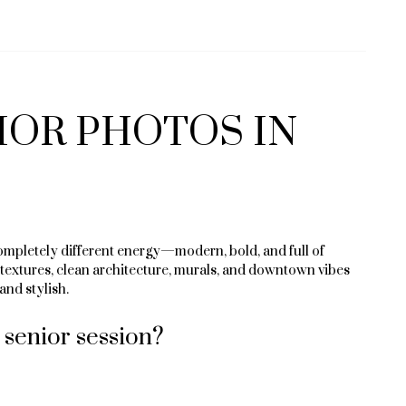
IOR PHOTOS IN
mpletely different energy—modern, bold, and full of
y textures, clean architecture, murals, and downtown vibes
and stylish.
senior session?