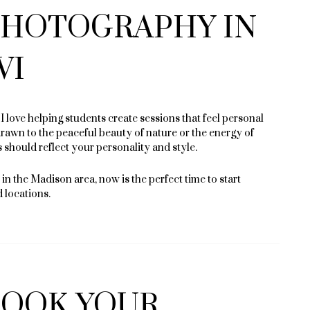
 PHOTOGRAPHY IN
WI
 love helping students create sessions that feel personal
awn to the peaceful beauty of nature or the energy of
should reflect your personality and style.
in the Madison area, now is the perfect time to start
d locations.
BOOK YOUR