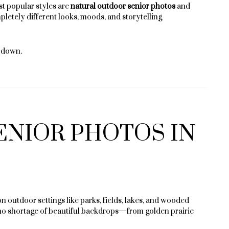
t popular styles are
natural outdoor senior photos
and
pletely different looks, moods, and storytelling
t down.
ENIOR PHOTOS IN
 outdoor settings like parks, fields, lakes, and wooded
’s no shortage of beautiful backdrops—from golden prairie