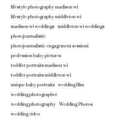
lifestyle photography madison wi
lifestyle photography middleton wi
madison wi weddings
middleton wi weddings
photojournalistic
photojournalistic engagement sessioni
profession baby pictures
toddler portraits madison wi
toddler portraits middleton wi
unique baby portraits
wedding film
wedding photographer
wedding photography
Wedding Photos
wedding video