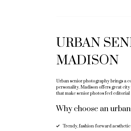
URBAN SEN
MADISON
Urban senior photography brings a co
personality. Madison offers great cit
that make senior photos feel editorial 
Why choose an urban 
Trendy, fashion-forward aesthetic