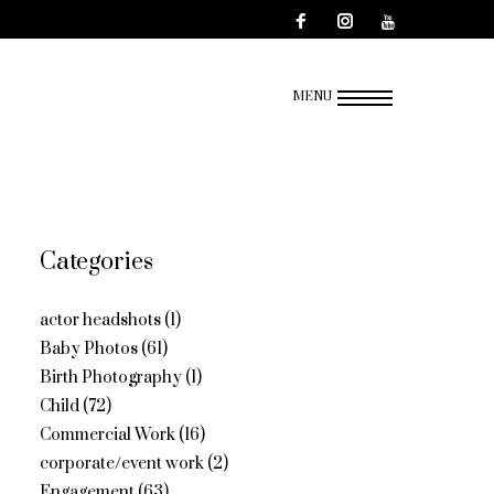
MENU
Categories
actor headshots
(1)
Baby Photos
(61)
Birth Photography
(1)
Child
(72)
Commercial Work
(16)
corporate/event work
(2)
Engagement
(63)