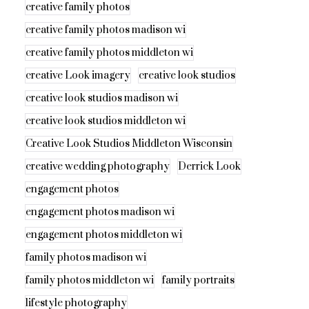
creative family photos
creative family photos madison wi
creative family photos middleton wi
creative Look imagery
creative look studios
creative look studios madison wi
creative look studios middleton wi
Creative Look Studios Middleton Wisconsin
creative wedding photography
Derrick Look
engagement photos
engagement photos madison wi
engagement photos middleton wi
family photos madison wi
family photos middleton wi
family portraits
lifestyle photography