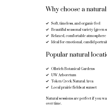
Why choose a natural 
Soft, timeless, and organic feel
Beautiful seasonal variety (green 
Relaxed, comfortable atmosphere
Ideal for emotional, candid portrai
Popular natural locat
Olbrich Botanical Gardens
UW Arboretum
Token Creek Natural Area
Local prairie fields at sunset
Natural sessions are perfect if you wa
over time.