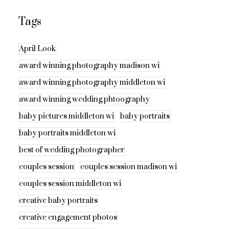
Tags
April Look
award winning photography madison wi
award winning photography middleton wi
award winning wedding phtoography
baby pictures middleton wi
baby portraits
baby portraits middleton wi
best of wedding photographer
couples session
couples session madison wi
couples session middleton wi
creative baby portraits
creative engagement photos