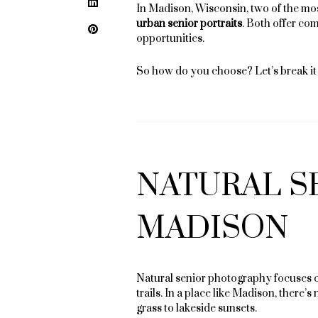
LinkedIn
In Madison, Wisconsin, two of the mos
urban senior portraits
. Both offer com
Pinterest
opportunities.
So how do you choose? Let’s break i
NATURAL S
MADISON
Natural senior photography focuses on
trails. In a place like Madison, there
grass to lakeside sunsets.