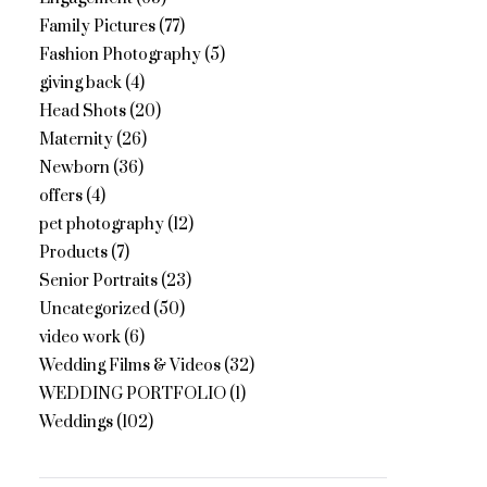
Family Pictures
(77)
Fashion Photography
(5)
giving back
(4)
Head Shots
(20)
Maternity
(26)
Newborn
(36)
offers
(4)
pet photography
(12)
Products
(7)
Senior Portraits
(23)
Uncategorized
(50)
video work
(6)
Wedding Films & Videos
(32)
WEDDING PORTFOLIO
(1)
Weddings
(102)