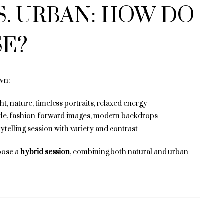
S. URBAN: HOW DO
E?
wn:
ght, nature, timeless portraits, relaxed energy
yle, fashion-forward images, modern backdrops
rytelling session with variety and contrast
oose a
hybrid session
, combining both natural and urban