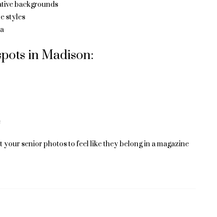
eative backgrounds
e styles
ea
pots in Madison:
e
 your senior photos to feel like they belong in a magazine