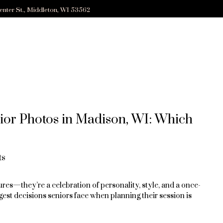
enter St., Middleton, WI 53562
ior Photos in Madison, WI: Which
ts
res—they’re a celebration of personality, style, and a once-
ggest decisions seniors face when planning their session is