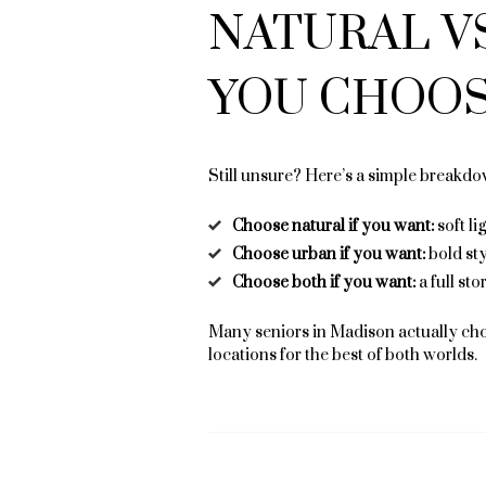
NATURAL V
YOU CHOOS
Still unsure? Here’s a simple breakdo
Choose natural if you want:
soft li
Choose urban if you want:
bold st
Choose both if you want:
a full sto
Many seniors in Madison actually ch
locations for the best of both worlds.