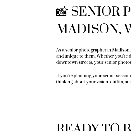
📸 SENIOR
MADISON, 
As a senior photographer in Madison, I
and unique to them. Whether you’re dr
downtown streets, your senior photos 
If you’re planning your senior session 
thinking about your vision, outfits, an
READY TO 