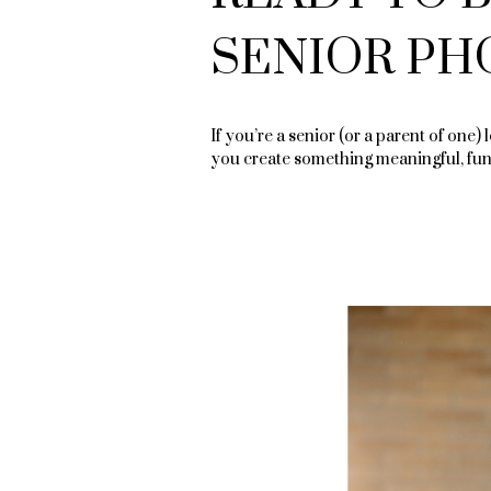
SENIOR PH
If you’re a senior (or a parent of one) 
you create something meaningful, fun