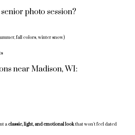
senior photo session?
summer, fall colors, winter snow)
ts
ions near Madison, WI:
nt a
classic, light, and emotional look
that won’t feel dated