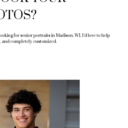
OTOS?
looking for senior portraits in Madison, WI, I’d love to help
, and completely customized.