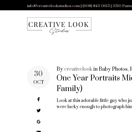
Skip
info@creativelookstudios.com | (608) 843-0615 | 3510 Parm
to
content
By
creativelook
in
Baby Photos
,
TAG:
30
One Year Portraits Mi
OCT
Family)
FAMILY
Facebook
Look at this adorable little guy who ju
were lucky enough to photograph hi
Twitter
PHOTOS
Google+