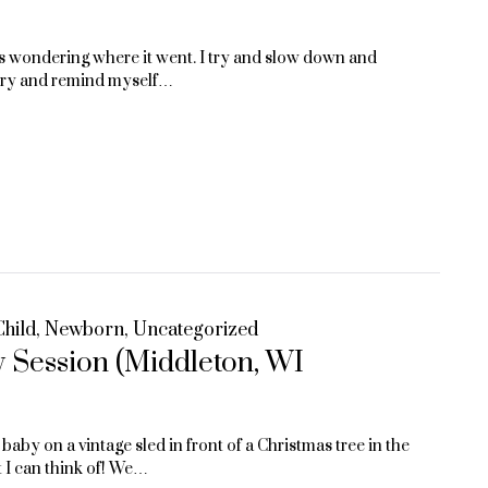
 us wondering where it went. I try and slow down and
st try and remind myself…
Child
,
Newborn
,
Uncategorized
 Session (Middleton, WI
aby on a vintage sled in front of a Christmas tree in the
t I can think of! We…