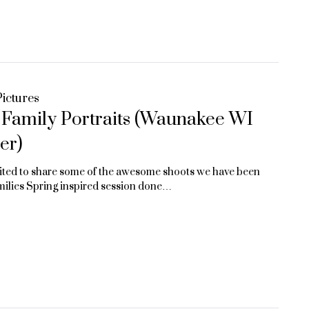
ictures
n Family Portraits (Waunakee WI
er)
ited to share some of the awesome shoots we have been
amilies Spring inspired session done…