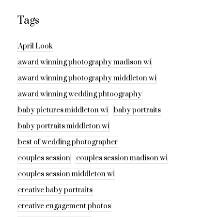
Tags
April Look
award winning photography madison wi
award winning photography middleton wi
award winning wedding phtoography
baby pictures middleton wi
baby portraits
baby portraits middleton wi
best of wedding photographer
couples session
couples session madison wi
couples session middleton wi
creative baby portraits
creative engagement photos