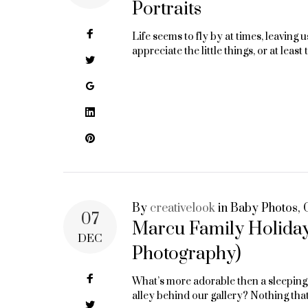
Portraits
Facebook
Life seems to fly by at times, leaving
appreciate the little things, or at lea
Twitter
Google+
LinkedIn
Pinterest
By
creativelook
in
Baby Photos
,
07
Marcu Family Holiday
DEC
Photography)
Facebook
What’s more adorable then a sleeping b
alley behind our gallery? Nothing tha
Twitter