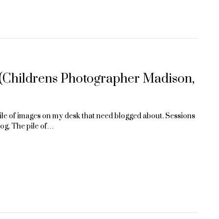
 (Childrens Photographer Madison,
 pile of images on my desk that need blogged about. Sessions
log. The pile of…