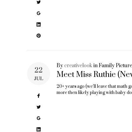
Twitter
Google+
LinkedIn
Pinterest
By
creativelook
in
Family Pictur
22
Meet Miss Ruthie (Ne
JUL
20+ years ago (we’ll leave that math g
more then likely playing with baby d
Facebook
Twitter
Google+
LinkedIn