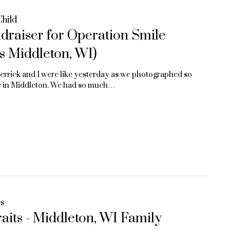
Child
raiser for Operation Smile
s Middleton, WI)
Derrick and I were like yesterday as we photographed so
re in Middleton. We had so much…
es
its - Middleton, WI Family