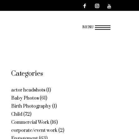
MENU
Categories
actor headshots
(1)
Baby Photos
(61)
Birth Photography
(1)
Child
(72)
Commercial Work
(16)
corporate/event work
(2)
Engagement
(63)