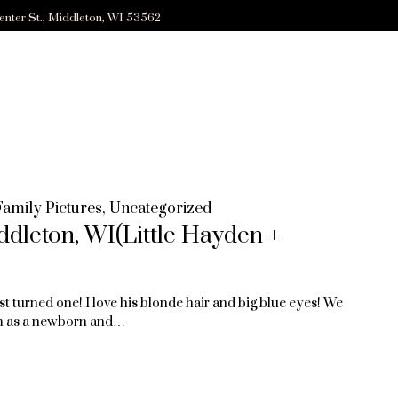
enter St., Middleton, WI 53562
Family Pictures
,
Uncategorized
ddleton, WI(Little Hayden +
st turned one! I love his blonde hair and big blue eyes! We
m as a newborn and…