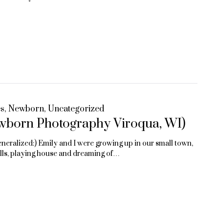
es
,
Newborn
,
Uncategorized
wborn Photography Viroqua, WI)
eneralized:) Emily and I were growing up in our small town,
olls, playing house and dreaming of…