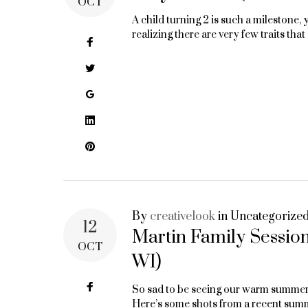
OCT
A child turning 2 is such a milestone, y
realizing there are very few traits tha
Facebook
Twitter
Google+
LinkedIn
Pinterest
By
creativelook
in
Uncategorize
12
Martin Family Sessio
OCT
WI)
Facebook
So sad to be seeing our warm summer d
Here’s some shots from a recent sum