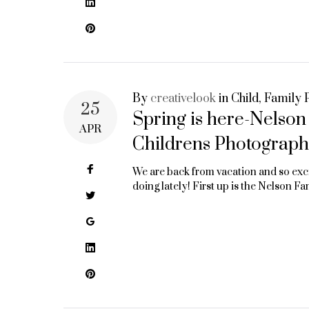
MIDDLETON
LinkedIn
Pinterest
WI
By
creativelook
in
Child
,
Family P
25
Spring is here-Nelso
APR
Childrens Photograph
Facebook
We are back from vacation and so exc
doing lately! First up is the Nelson F
Twitter
Google+
LinkedIn
Pinterest