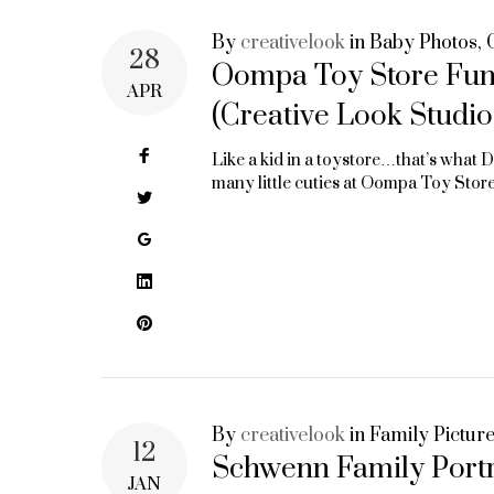
By
creativelook
in
Baby Photos
,
28
Oompa Toy Store Fund
APR
(Creative Look Studio
Facebook
Like a kid in a toystore…that’s what 
many little cuties at Oompa Toy Sto
Twitter
Google+
LinkedIn
Pinterest
By
creativelook
in
Family Pictur
12
Schwenn Family Portra
JAN