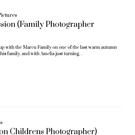
ictures
ssion (Family Photographer
up with the Marcu Family on one of the last warm autumn
is family, and with Amelia just turning…
es
ton Childrens Photographer)