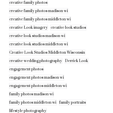
creative family photos
creative family photos madison wi
creative family photos middleton wi
creative Look imagery
creative look studios
creative look studios madison wi
creative look studios middleton wi
Creative Look Studios Middleton Wisconsin
creative wedding photography
Derrick Look
engagement photos
engagement photos madison wi
engagement photos middleton wi
family photos madison wi
family photos middleton wi
family portraits
lifestyle photography