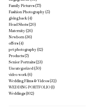
Family Pictures
(77)
Fashion Photography
(5)
giving back
(4)
Head Shots
(20)
Maternity
(26)
Newborn
(36)
offers
(4)
pet photography
(12)
Products
(7)
Senior Portraits
(23)
Uncategorized
(50)
video work
(6)
Wedding Films & Videos
(32)
WEDDING PORTFOLIO
(1)
Weddings
(102)