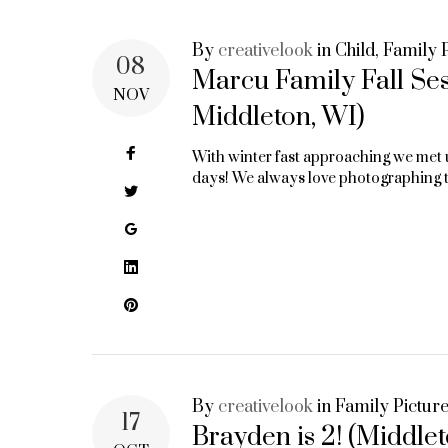
By
creativelook
in
Child
,
Family P
08
Marcu Family Fall Se
NOV
Middleton, WI)
Facebook
With winter fast approaching we met 
days! We always love photographing th
Twitter
Google+
LinkedIn
Pinterest
By
creativelook
in
Family Pictur
17
Brayden is 2! (Middle