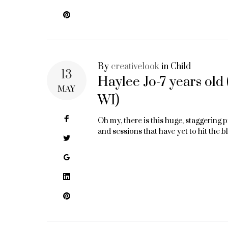
Pinterest
By
creativelook
in
Child
13
Haylee Jo-7 years old
MAY
WI)
Facebook
Oh my, there is this huge, staggering
and sessions that have yet to hit the b
Twitter
Google+
LinkedIn
Pinterest