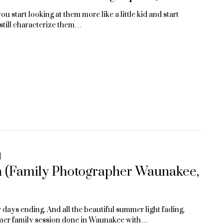
ou start looking at them more like a little kid and start
t still characterize them…
d
n (Family Photographer Waunakee,
ays ending. And all the beautiful summer light fading.
mer family session done in Waunakee with…