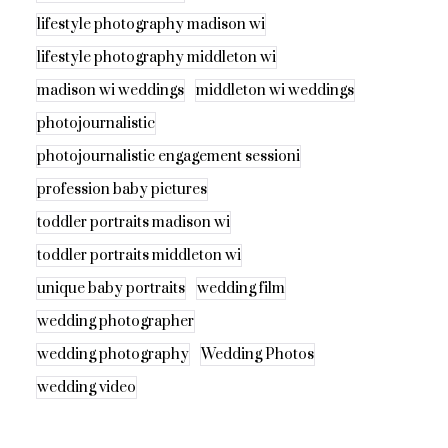
lifestyle photography madison wi
lifestyle photography middleton wi
madison wi weddings
middleton wi weddings
photojournalistic
photojournalistic engagement sessioni
profession baby pictures
toddler portraits madison wi
toddler portraits middleton wi
unique baby portraits
wedding film
wedding photographer
wedding photography
Wedding Photos
wedding video