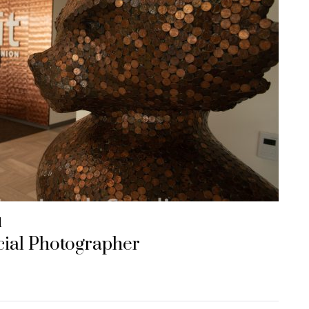
d
ial Photographer