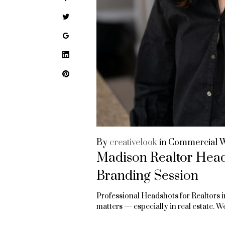
Twitter
Google+
LinkedIn
Pinterest
By
creativelook
in
Commercial 
Madison Realtor Heads
Branding Session
Professional Headshots for Realtors i
matters — especially in real estate.