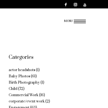
MENU
Categories
actor headshots
(1)
Baby Photos
(61)
Birth Photography
(1)
Child
(72)
Commercial Work
(16)
corporate/event work
(2)
Engagement
(63)