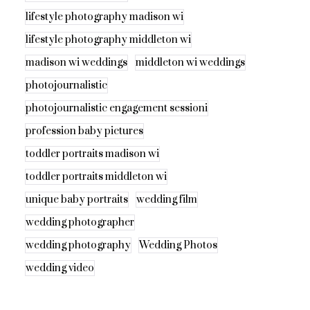
lifestyle photography madison wi
lifestyle photography middleton wi
madison wi weddings
middleton wi weddings
photojournalistic
photojournalistic engagement sessioni
profession baby pictures
toddler portraits madison wi
toddler portraits middleton wi
unique baby portraits
wedding film
wedding photographer
wedding photography
Wedding Photos
wedding video