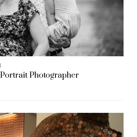
d
 Portrait Photographer