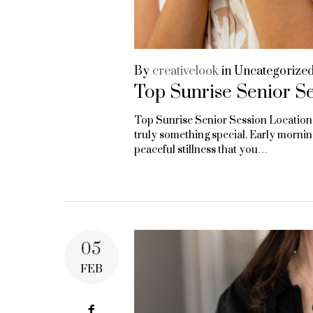
By
creativelook
in
Uncategorize
Top Sunrise Senior Se
Top Sunrise Senior Session Locations
truly something special. Early mornings
peaceful stillness that you…
05
FEB
Facebook