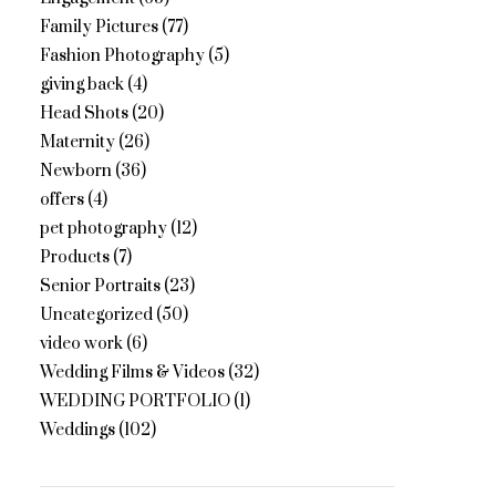
Family Pictures
(77)
Fashion Photography
(5)
giving back
(4)
Head Shots
(20)
Maternity
(26)
Newborn
(36)
offers
(4)
pet photography
(12)
Products
(7)
Senior Portraits
(23)
Uncategorized
(50)
video work
(6)
Wedding Films & Videos
(32)
WEDDING PORTFOLIO
(1)
Weddings
(102)