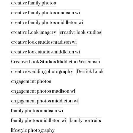
creative family photos
creative family photos madison wi
creative family photos middleton wi
creative Look imagery
creative look studios
creative look studios madison wi
creative look studios middleton wi
Creative Look Studios Middleton Wisconsin
creative wedding photography
Derrick Look
engagement photos
engagement photos madison wi
engagement photos middleton wi
family photos madison wi
family photos middleton wi
family portraits
lifestyle photography