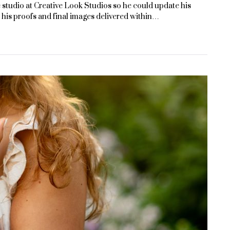
 studio at Creative Look Studios so he could update his
his proofs and final images delivered within…