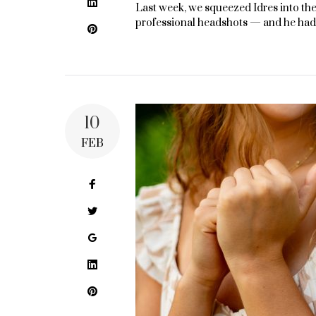
LinkedIn
Last week, we squeezed Idres into the
professional headshots — and he had 
Pinterest
10
FEB
Facebook
Twitter
Google+
LinkedIn
Pinterest