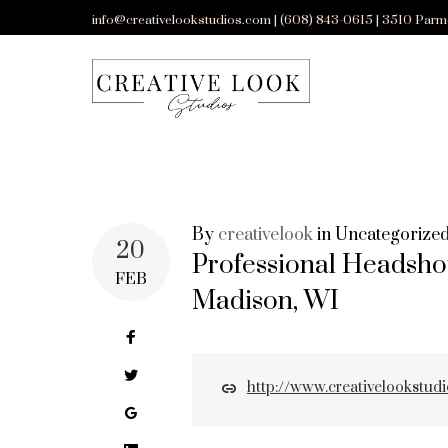
Skip
info@creativelookstudios.com | (608) 843-0615 | 3510 Parm
to
content
By
creativelook
in
Uncategorize
CATEGORY:
20
Professional Headsho
FEB
Madison, WI
UNCATEGORI
Facebook
Twitter
http://www.creativelookstud
Google+