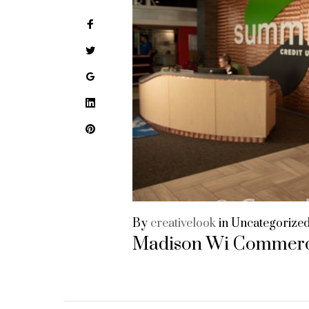
Facebook
Twitter
Google+
LinkedIn
Pinterest
By
creativelook
in
Uncategorize
Madison Wi Commerc