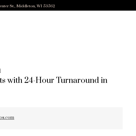
enter St., Middleton, WI 53562
d
ts with 24-Hour Turnaround in
ZED
ios.com