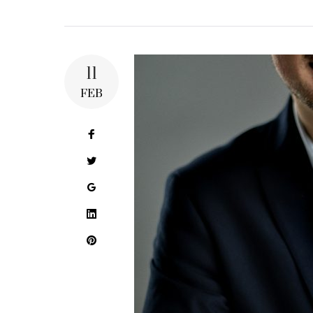
11
FEB
Facebook
Twitter
Google+
LinkedIn
Pinterest