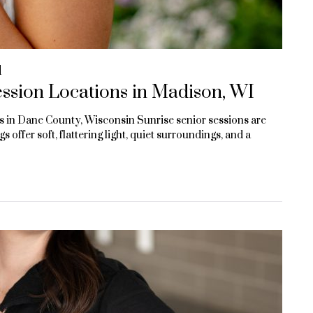
d
ssion Locations in Madison, WI
 in Dane County, Wisconsin Sunrise senior sessions are
 offer soft, flattering light, quiet surroundings, and a