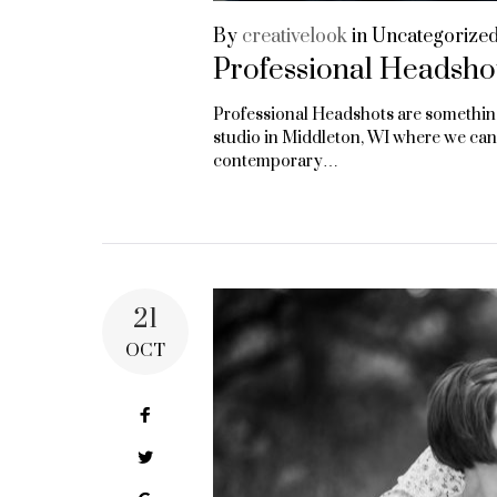
By
creativelook
in
Uncategorize
Professional Headsho
Professional Headshots are something 
studio in Middleton, WI where we can
contemporary…
21
OCT
Facebook
Twitter