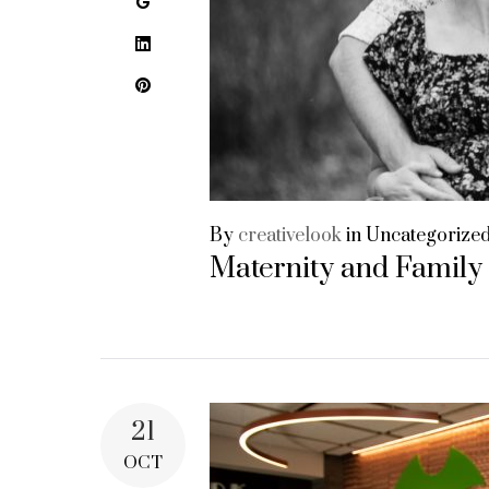
Google+
LinkedIn
Pinterest
By
creativelook
in
Uncategorize
Maternity and Family
21
OCT