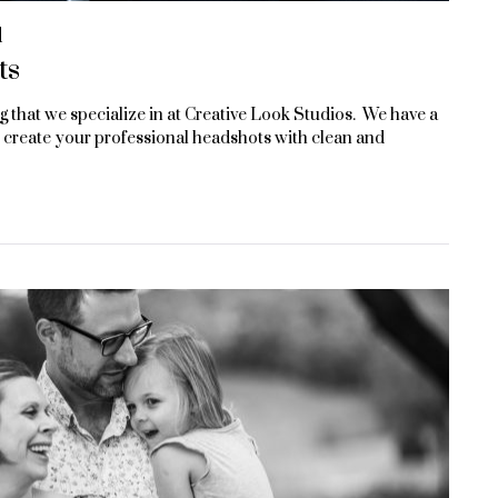
d
ts
that we specialize in at Creative Look Studios. We have a
 create your professional headshots with clean and