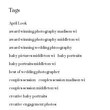
Tags
April Look
award winning photography madison wi
award winning photography middleton wi
award winning wedding phtoography
baby pictures middleton wi
baby portraits
baby portraits middleton wi
best of wedding photographer
couples session
couples session madison wi
couples session middleton wi
creative baby portraits
creative engagement photos