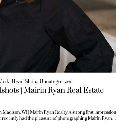
Work
,
Head Shots
,
Uncategorized
hots | Mairin Ryan Real Estate
n Madison, WI | Mairin Ryan Realty A strong first impression
 We recently had the pleasure of photographing Mairin Ryan…