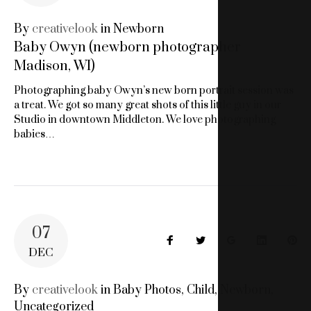
WISCONSIN
By
creativelook
in
Newborn
Baby Owyn (newborn photographer
BABY
Madison, WI)
PHOTOGRAPHY
Photographing baby Owyn’s new born portrait session was
a treat. We got so many great shots of this little guy in our
Studio in downtown Middleton. We love photographing
babies…
07
Facebook
Twitter
Google+
LinkedIn
Pin
DEC
By
creativelook
in
Baby Photos
,
Child
,
Newborn
,
Uncategorized