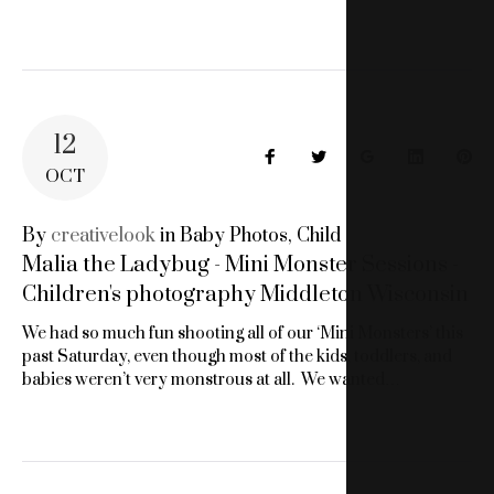
12
Facebook
Twitter
Google+
LinkedIn
Pin
OCT
By
creativelook
in
Baby Photos
,
Child
Malia the Ladybug - Mini Monster Sessions -
Children's photography Middleton Wisconsin
We had so much fun shooting all of our ‘Mini Monsters’ this
past Saturday, even though most of the kids, toddlers, and
babies weren’t very monstrous at all. We wanted…