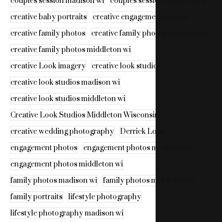
couples session madison wi
couples session middleton wi
creative baby portraits
creative engagement photos
creative family photos
creative family photos madison wi
creative family photos middleton wi
creative Look imagery
creative look studios
creative look studios madison wi
creative look studios middleton wi
Creative Look Studios Middleton Wisconsin
creative wedding photography
Derrick Look
engagement photos
engagement photos madison wi
engagement photos middleton wi
family photos madison wi
family photos middleton wi
family portraits
lifestyle photography
lifestyle photography madison wi