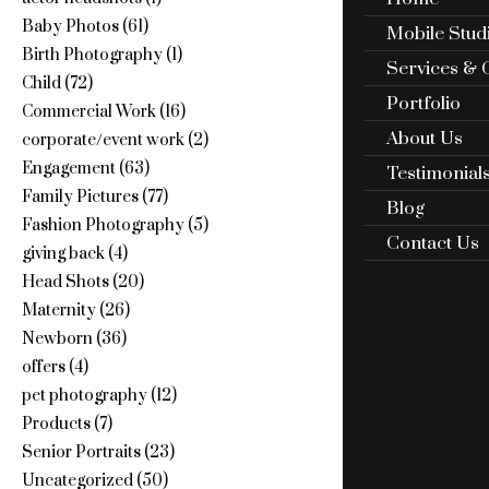
Baby Photos
(61)
Mobile Stud
Birth Photography
(1)
Services & 
Child
(72)
Portfolio
Commercial Work
(16)
About Us
corporate/event work
(2)
Engagement
(63)
Testimonial
Family Pictures
(77)
Blog
Fashion Photography
(5)
Contact Us
giving back
(4)
Head Shots
(20)
Maternity
(26)
Newborn
(36)
offers
(4)
pet photography
(12)
Products
(7)
Senior Portraits
(23)
Uncategorized
(50)