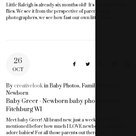
Little Raleigh is already six months old! It’s crazy how time
flies. We see it from the perspective of parents and
photographers, we see how fast our own little ones…
26
Facebook
Twitter
Google+
LinkedIn
Pin
OCT
By
creativelook
in
Baby Photos
,
Family Pictures
,
Newborn
Baby Greer - Newborn baby photography
Fitchburg WI
Meet baby Greer! All brand new, just a week old! Have I
mentioned before how much I LOVE newborn sessions? I
adore babies! For all those parents out there, you…