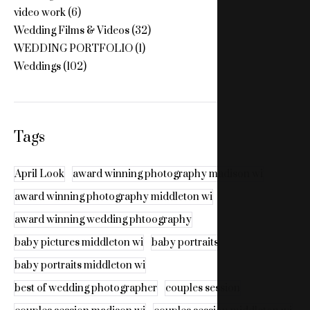
video work
(6)
Wedding Films & Videos
(32)
WEDDING PORTFOLIO
(1)
Weddings
(102)
Tags
April Look
award winning photography madison wi
award winning photography middleton wi
award winning wedding phtoography
baby pictures middleton wi
baby portraits
baby portraits middleton wi
best of wedding photographer
couples session