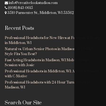
info@creativelookstudios.com
(608) 843-0615
3510 Parmenter St., Middleton, WI 53562
Recent Posts
Professional Headshots for New Hires at Fuhrman & Dodge
in Middleton, WI
Natural vs. Urban Senior Photos in Madison, WI: Which
Style Fits You Best?
Fast Acting Headshots in Madison, WI Mobile Studio
Session with Josie
Professional Headshots in Middleton, WI: Ashley’s Session
with C-Motive
Professional Headshots with 24-Hour Turnaround in
Madison, WI
Search Our Site