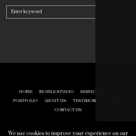
Search
for:
HOME
MOBILE STUDIO
SERVICES & COST
PORTFOLIO
ABOUT US
TESTIMONIALS
BLOG
CONTACT US