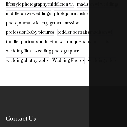
lifestyle photography middleton wi
madison wi weddings
middleton wi weddings
photojournalistic
photojournalistic engagement sessioni
profession baby pictures
toddler portraits madison wi
toddler portraits middleton wi
unique baby portraits
wedding film
wedding photographer
wedding photography
Wedding Photos
wedding video
Contact Us