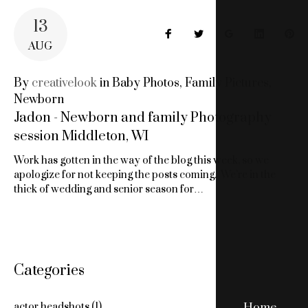
13
Facebook
Twitter
Google+
LinkedIn
Pin
AUG
By
creativelook
in
Baby Photos
,
Family Pictures
,
Newborn
Jadon - Newborn and family Photography
session Middleton, WI
Work has gotten in the way of the blog this week, so we
apologize for not keeping the posts coming. We’re in the
thick of wedding and senior season for…
Categories
Home
actor headshots
(1)