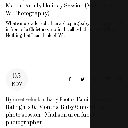
Marcu Family Holiday Session (Middleton,
WI Photography)
What’s more adorable then a sleeping baby on a vintage sled
in front of a Christmas tree in the alley behind our gallery?
Nothing that I can think of! We…
05
Facebook
Twitter
Google+
LinkedIn
Pin
NOV
By
creativelook
in
Baby Photos
,
Family Pictures
Raleigh is 6...Months. Baby 6 month Fall
photo session - Madison area family
photographer