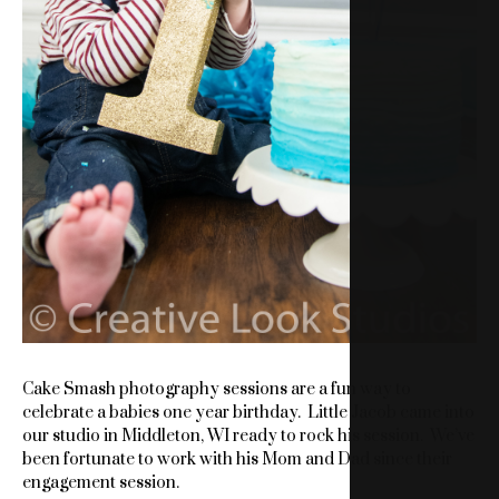
Cake Smash photography sessions are a fun way to
celebrate a babies one year birthday. Little Jacob came into
our studio in Middleton, WI ready to rock his session. We’ve
been fortunate to work with his Mom and Dad since their
engagement session.