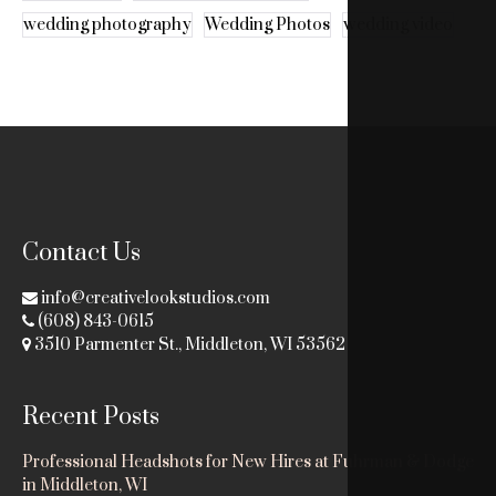
wedding photography
Wedding Photos
wedding video
Contact Us
info@creativelookstudios.com
(608) 843-0615
3510 Parmenter St., Middleton, WI 53562
Recent Posts
Professional Headshots for New Hires at Fuhrman & Dodge
in Middleton, WI