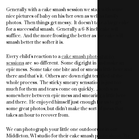
Generally with a cake smash session we start with some
nice pictures of baby on his/her own as well as family
photos. Then things get messy. It doesn’t take.a large cake
for a successful smash. Generally a 6-8 inch cake will
suffice. And the more frosting the better as the cake will
smash better the softer it is.
Every child’s reaction to a
cake smash photography
sessions
are so different. Some dig right in and make an
epic mess. Some take one bite and or smear a little here and
there and that’s it. Others are down right terrified of the
whole process. The sticky smeary sensation is just too
much for them and tears come on quickly. Jacob was
somewhere between epic mess and smearing a little here
and there. He enjoyed himself just enough for us to get
some great photos, but didn’t make the sort of mess that
takes an hour to recover from.
We can photograph your little one outdoors or in our
Middleton, WI studio for their cake smash photo shoot. We