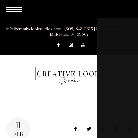
Skip
to
content
info@creativelookstudios.com | (608) 843-0615 | 3510 Parmenter St.,
Middleton, WI 53562
11
Facebook
Twitter
Google+
LinkedIn
Pin
FEB