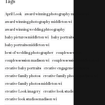
Tags
April Look
award winning photography madison wi
award winning photography middleton wi
award winning wedding phtoography
baby pictures middleton wi
baby portraits
baby portraits middleton wi
best of wedding photographer
couples session
couples session madison wi
couples session middleton wi
creative baby portraits
creative engagement photos
creative family photos
creative family photos madison wi
creative family photos middleton wi
creative Look imagery
creative look studios
creative look studios madison wi