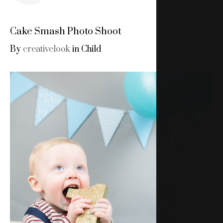
Cake Smash Photo Shoot
By
creativelook
in
Child