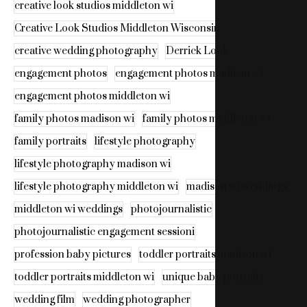
creative look studios middleton wi
Creative Look Studios Middleton Wisconsin
creative wedding photography
Derrick Look
engagement photos
engagement photos madison wi
engagement photos middleton wi
family photos madison wi
family photos middleton wi
family portraits
lifestyle photography
lifestyle photography madison wi
lifestyle photography middleton wi
madison wi weddings
middleton wi weddings
photojournalistic
photojournalistic engagement sessioni
profession baby pictures
toddler portraits madison wi
toddler portraits middleton wi
unique baby portraits
wedding film
wedding photographer