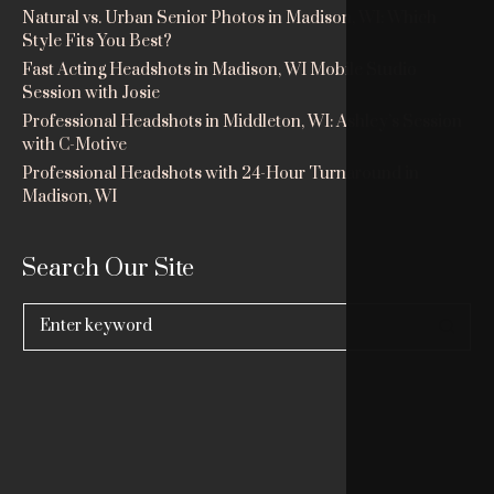
Natural vs. Urban Senior Photos in Madison, WI: Which
Style Fits You Best?
Fast Acting Headshots in Madison, WI Mobile Studio
Session with Josie
Professional Headshots in Middleton, WI: Ashley’s Session
with C-Motive
Professional Headshots with 24-Hour Turnaround in
Madison, WI
Search Our Site
Search
for: