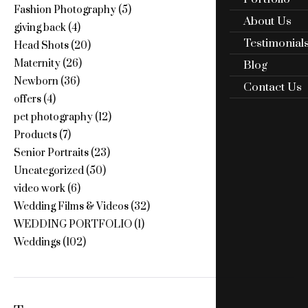
Fashion Photography
(5)
About Us
giving back
(4)
Testimonial
Head Shots
(20)
Maternity
(26)
Blog
Newborn
(36)
Contact Us
offers
(4)
pet photography
(12)
Products
(7)
Senior Portraits
(23)
Uncategorized
(50)
video work
(6)
Wedding Films & Videos
(32)
WEDDING PORTFOLIO
(1)
Weddings
(102)