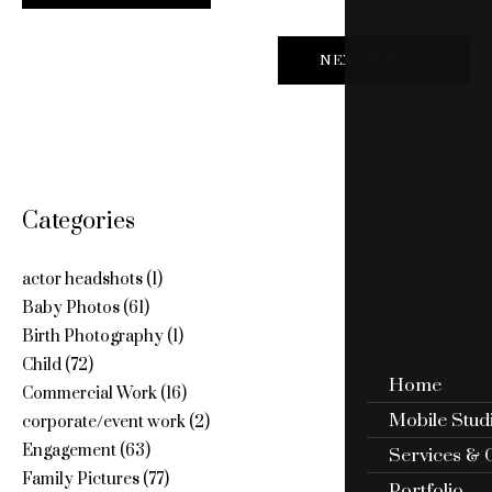
NAVIGATION
NEXT POST
Categories
actor headshots
(1)
Baby Photos
(61)
Birth Photography
(1)
Child
(72)
Home
Commercial Work
(16)
Mobile Stud
corporate/event work
(2)
Engagement
(63)
Services & 
Family Pictures
(77)
Portfolio