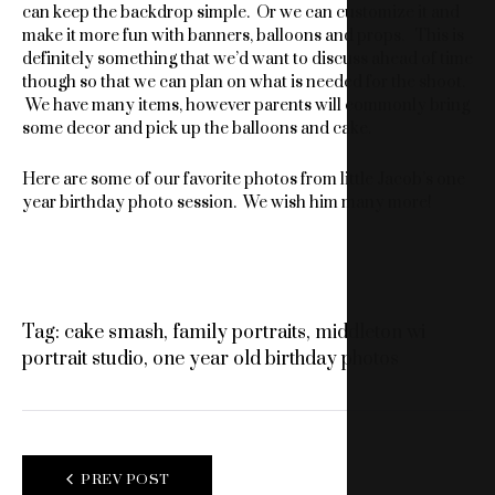
can keep the backdrop simple. Or we can customize it and
make it more fun with banners, balloons and props. This is
definitely something that we’d want to discuss ahead of time
though so that we can plan on what is needed for the shoot.
We have many items, however parents will commonly bring
some decor and pick up the balloons and cake.
Here are some of our favorite photos from little Jacob’s one
year birthday photo session. We wish him many more!
Tag:
cake smash
,
family portraits
,
middleton wi
portrait studio
,
one year old birthday photos
POST
PREV POST