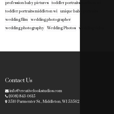
profession baby pictures
toddler portraits madison wi
toddler portraits middleton wi
unique baby portraits
wedding film
wedding photographer
wedding photography
Wedding Photos
wedding video
Contact Us
info@creativelookstudios.com
(608) 843-0615
3510 Parmenter St., Middleton, WI 53562