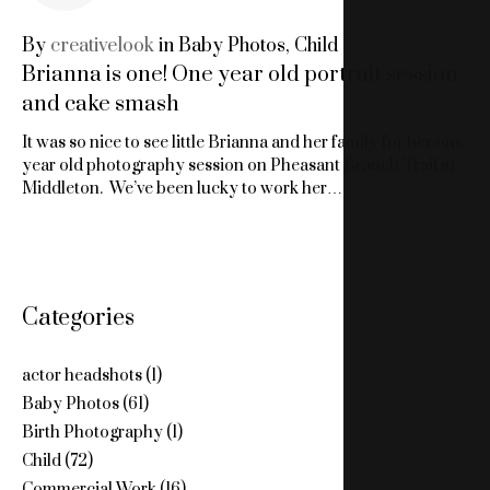
16,
By
creativelook
in
Baby Photos
,
Child
Brianna is one! One year old portrait session
2018
and cake smash
It was so nice to see little Brianna and her family for her one
year old photography session on Pheasant Branch Trail in
Middleton. We’ve been lucky to work her…
Categories
actor headshots
(1)
Baby Photos
(61)
Birth Photography
(1)
Child
(72)
Commercial Work
(16)