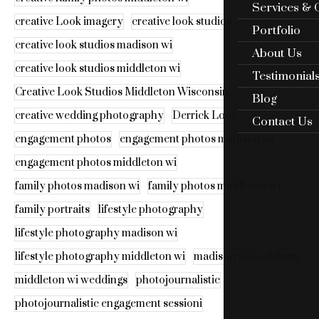
Services & 
creative Look imagery
creative look studios
Portfolio
creative look studios madison wi
About Us
creative look studios middleton wi
Testimonial
Creative Look Studios Middleton Wisconsin
Blog
creative wedding photography
Derrick Look
Contact Us
engagement photos
engagement photos madison wi
engagement photos middleton wi
family photos madison wi
family photos middleton wi
family portraits
lifestyle photography
lifestyle photography madison wi
lifestyle photography middleton wi
madison wi weddings
middleton wi weddings
photojournalistic
photojournalistic engagement sessioni