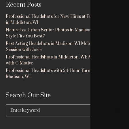
Recent Posts
Professional Headshots for New Hires at Fuhrman & Dodge
in Middleton, WI
Natural vs. Urban Senior Photos in Madison, WI: Which
Style Fits You Best?
Fast Acting Headshots in Madison, WI Mobile Studio
Session with Josie
Professional Headshots in Middleton, WI: Ashley’s Session
with C-Motive
Professional Headshots with 24-Hour Turnaround in
Madison, WI
Search Our Site
Search
for: