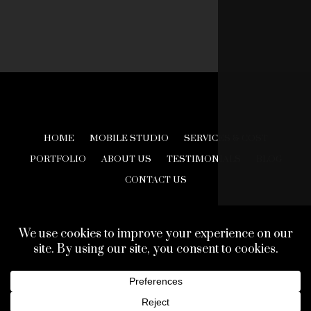
HOME
MOBILE STUDIO
SERVICES & COST
PORTFOLIO
ABOUT US
TESTIMONIALS
BLOG
CONTACT US
© 2026 Creative Look Studios. All Rights Reserved.
Web Design Development by
Finishline Studios