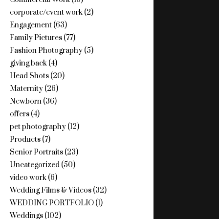
corporate/event work
(2)
Engagement
(63)
Family Pictures
(77)
Fashion Photography
(5)
giving back
(4)
Head Shots
(20)
Maternity
(26)
Newborn
(36)
offers
(4)
pet photography
(12)
Products
(7)
Senior Portraits
(23)
Uncategorized
(50)
video work
(6)
Wedding Films & Videos
(32)
WEDDING PORTFOLIO
(1)
Weddings
(102)