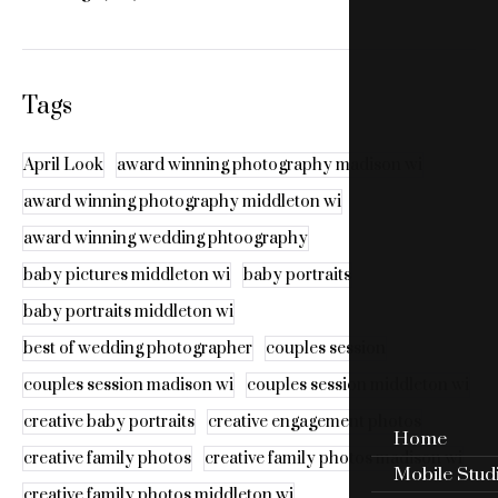
Tags
April Look
award winning photography madison wi
award winning photography middleton wi
award winning wedding phtoography
baby pictures middleton wi
baby portraits
baby portraits middleton wi
best of wedding photographer
couples session
couples session madison wi
couples session middleton wi
creative baby portraits
creative engagement photos
Home
creative family photos
creative family photos madison wi
Mobile Stud
creative family photos middleton wi