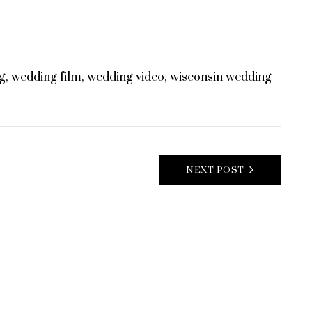
g
,
wedding film
,
wedding video
,
wisconsin wedding
NEXT POST