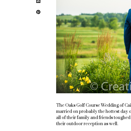
LinkedIn
Pinterest
The Oaks Golf Course Wedding of Cai
married on probably the hottest day o
all of their family and friends toughe
their outdoor reception as well.