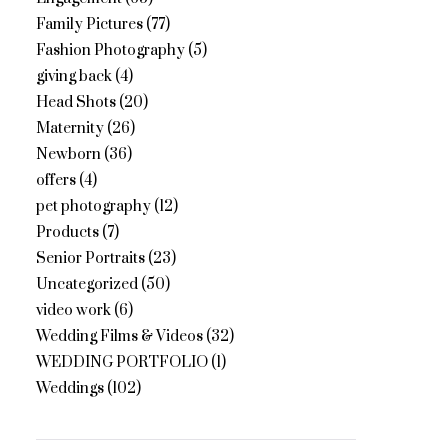
Family Pictures
(77)
Fashion Photography
(5)
giving back
(4)
Head Shots
(20)
Maternity
(26)
Newborn
(36)
offers
(4)
pet photography
(12)
Products
(7)
Senior Portraits
(23)
Uncategorized
(50)
video work
(6)
Wedding Films & Videos
(32)
WEDDING PORTFOLIO
(1)
Weddings
(102)