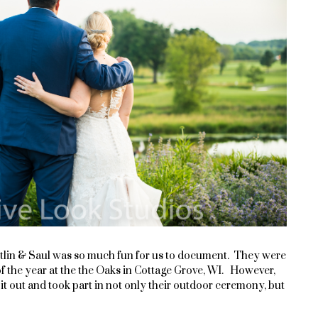
tlin & Saul was so much fun for us to document. They were
f the year at the the Oaks
in Cottage Grove, WI. However,
d it out and took part in not only their outdoor ceremony, but