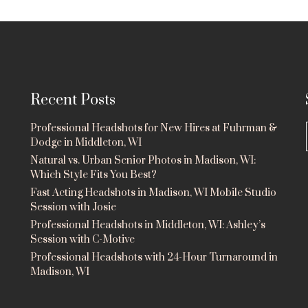
Recent Posts
Professional Headshots for New Hires at Fuhrman &
Dodge in Middleton, WI
Natural vs. Urban Senior Photos in Madison, WI:
Which Style Fits You Best?
Fast Acting Headshots in Madison, WI Mobile Studio
Session with Josie
Professional Headshots in Middleton, WI: Ashley’s
Session with C-Motive
Professional Headshots with 24-Hour Turnaround in
Madison, WI