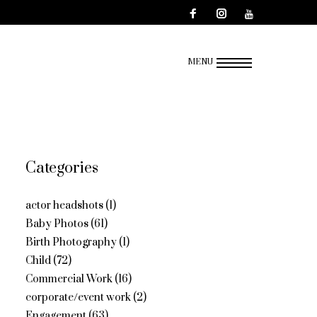
MENU
Categories
actor headshots
(1)
Baby Photos
(61)
Birth Photography
(1)
Child
(72)
Commercial Work
(16)
corporate/event work
(2)
Engagement
(63)