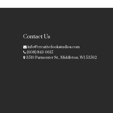
Contact Us
info@creativelookstudios.com
(608) 843-0615
3510 Parmenter St., Middleton, WI 53562