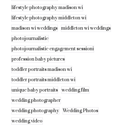
lifestyle photography madison wi
lifestyle photography middleton wi
madison wi weddings
middleton wi weddings
photojournalistic
photojournalistic engagement sessioni
profession baby pictures
toddler portraits madison wi
toddler portraits middleton wi
unique baby portraits
wedding film
wedding photographer
wedding photography
Wedding Photos
wedding video