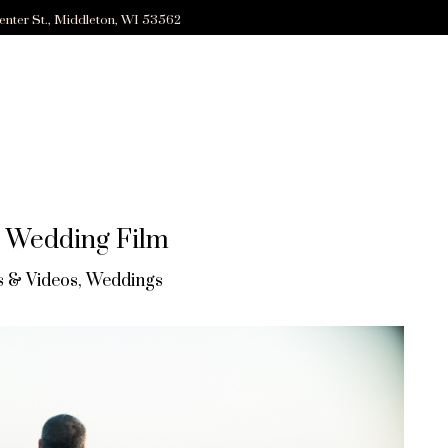
enter St., Middleton, WI 53562
e Wedding Film
 & Videos
,
Weddings