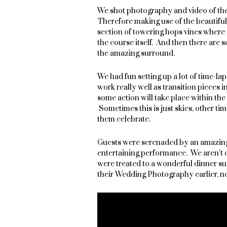
We shot photography and video of th
Therefore making use of the beautifu
section of towering hops vines where the
the course itself. And then there are 
the amazing surround.
We had fun setting up a lot of time-l
work really well as transition pieces 
some action will take place within the 
Sometimes this is just skies, other ti
them celebrate.
Guests were serenaded by an amazing 
entertaining performance. We aren’t o
were treated to a wonderful dinner s
their Wedding Photography earlier, no