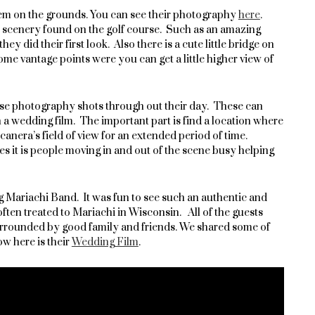
em on the grounds. You can see their photography
here
.
l scenery found on the golf course. Such as an amazing
y did their first look. Also there is a cute little bridge on
some vantage points were you can get a little higher view of
apse photography shots through out their day. These can
in a wedding film. The important part is find a location where
canera’s field of view for an extended period of time.
mes it is people moving in and out of the scene busy helping
Mariachi Band. It was fun to see such an authentic and
ften treated to Mariachi in Wisconsin. All of the guests
urrounded by good family and friends. We shared some of
w here is their
Wedding Film
.