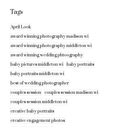
Tags
April Look
award winning photography madison wi
award winning photography middleton wi
award winning wedding phtoography
baby pictures middleton wi
baby portraits
baby portraits middleton wi
best of wedding photographer
couples session
couples session madison wi
couples session middleton wi
creative baby portraits
creative engagement photos