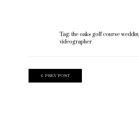
Tag:
the oaks golf course weddin
videographer
POST
PREV POST
NAVIGATION