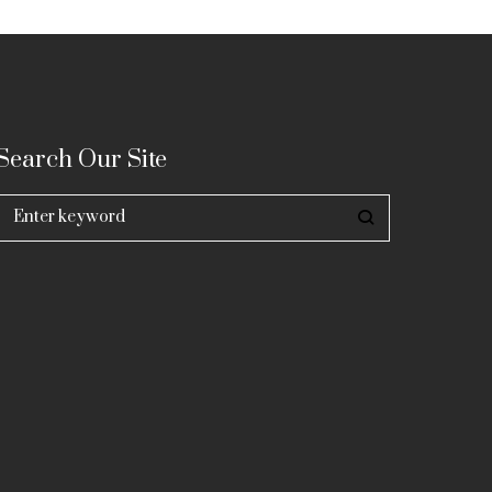
Search Our Site
Search
for: