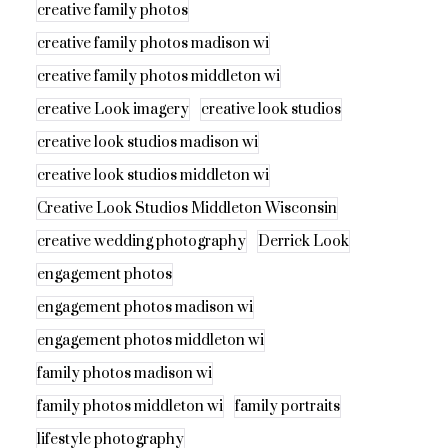
creative family photos
creative family photos madison wi
creative family photos middleton wi
creative Look imagery
creative look studios
creative look studios madison wi
creative look studios middleton wi
Creative Look Studios Middleton Wisconsin
creative wedding photography
Derrick Look
engagement photos
engagement photos madison wi
engagement photos middleton wi
family photos madison wi
family photos middleton wi
family portraits
lifestyle photography