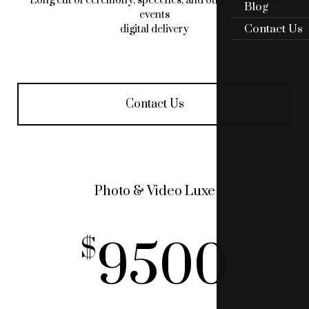
Long cut of ceremony, speeches, and other important
Blog
events
Contact Us
digital delivery
Contact Us
Photo & Video Luxe
9500