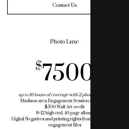
Contact Us
Photo Luxe
7500
up to 10 hours of coverage with 2 photographers
Madison area Engagement Session (optional)
$500 Wall Art credit
8×12 high end, 40 page album
Digital Negatives and printing rights from wedding and
engagement files