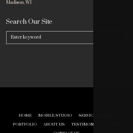
Madison, WI
Search Our Site
Search
for:
HOME
MOBILE STUDIO
SERVICES & COST
PORTFOLIO
ABOUT US
TESTIMONIALS
BLOG