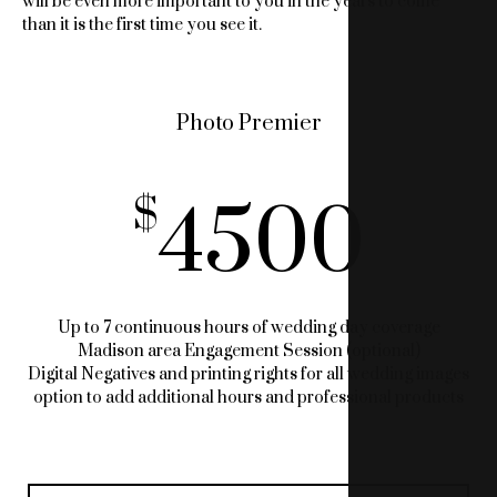
will be even more important to you in the years to come
than it is the first time you see it.
Photo Premier
4500
Up to 7 continuous hours of wedding day coverage
Madison area Engagement Session (optional)
Digital Negatives and printing rights for all wedding images
option to add additional hours and professional products