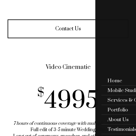
Contact Us
Video Cinematic
Home
4995
Mobile Stud
Services & 
Portfolio
About Us
7 hours of continuous coverage with multiple cameras
Testimonial
Full edit of 3-5 minute Wedding Film