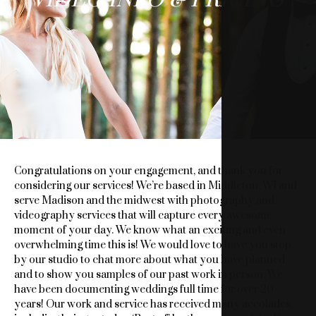
&
VIDEO
INFO
&
PRICING
Congratulations on your engagement, and thank you for
considering our services! We’re based in Middleton, WI and
serve Madison and the midwest with photography and
videography services that will capture every awesome
moment of your day. We know what an exciting and even
overwhelming time this is! We would love to have you stop
by our studio to chat more about what you have planned
and to show you samples of our past work in person. We
have been documenting weddings full time for over 20
years! Our work and service has received many accolades,