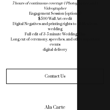
7 hours of continuous coverage 1 Photographer and 1
Videographer
Engagement Session (optional)
$500 Wall Art credit
Digital Negatives and printing rights to all files from
wedding
Full edit of 3-5 minute Wedding Film
Long cut of ceremony, speeches, and other important
events
digital delivery
Contact Us
Ala Carte