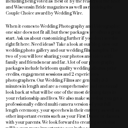
including being voted as ‘Best of’ by the readers of the Knot
and Wisconsin Bride magazines as well as receiving the
Couple Choice award by Wedding Wire.
When it comes to Wedding Photography and Videography;
one size does not fit all, but these packages are often a great
start. Ask us about customizing further if you don’t see the
right fit here. Need ideas? Take a look at our blog, view our
wedding photo gallery and our wedding film samples. The
two of you will love sharing your photos and video with
family and friends near and far. A lot of our photography
packages include heirloom quality wedding albums, print
credits, engagement sessions and 2 experiences
photographers. Our Wedding Films are generally 3-5
minutes in length and are a comprehensive and emotional
look back at what will be one of the most defining days in
your relationship and lives. We also make sure that you get a
professionally edited multi camera version of your full
length ceremony, your speeches in their entirety, as well as
other important events such as your First Dance or dances
with your parents. We look forward to creating work that