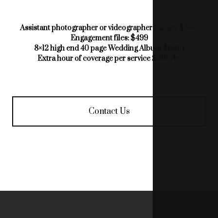
Assistant photographer or videographer 1/2 day $800
Engagement files: $499
8×12 high end 40 page Wedding Album $1900
Extra hour of coverage per service $300/hr
Contact Us