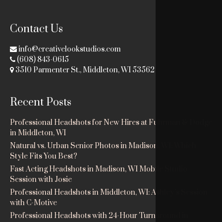
Contact Us
info@creativelookstudios.com
(608) 843-0615
3510 Parmenter St., Middleton, WI 53562
Recent Posts
Professional Headshots for New Hires at Fuhrman & Dodge
in Middleton, WI
Natural vs. Urban Senior Photos in Madison, WI: Which
Style Fits You Best?
Fast Acting Headshots in Madison, WI Mobile Studio
Session with Josie
Professional Headshots in Middleton, WI: Ashley’s Session
with C-Motive
Professional Headshots with 24-Hour Turnaround in