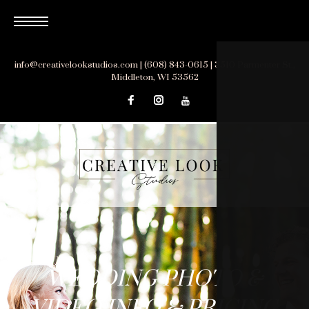
Skip
to
content
info@creativelookstudios.com | (608) 843-0615 | 3510 Parmenter St.,
Middleton, WI 53562
WEDDING
WEDDING PHOTO &
PHOTO
VIDEO INFO & PRICING