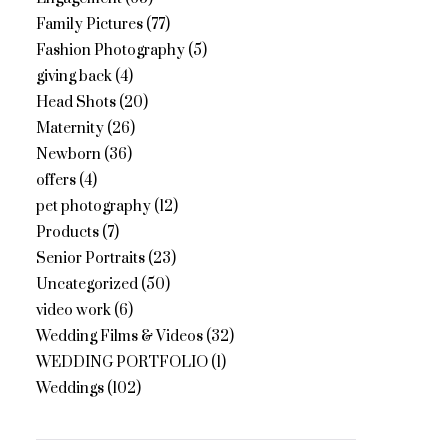
Family Pictures
(77)
Fashion Photography
(5)
giving back
(4)
Head Shots
(20)
Maternity
(26)
Newborn
(36)
offers
(4)
pet photography
(12)
Products
(7)
Senior Portraits
(23)
Uncategorized
(50)
video work
(6)
Wedding Films & Videos
(32)
WEDDING PORTFOLIO
(1)
Weddings
(102)