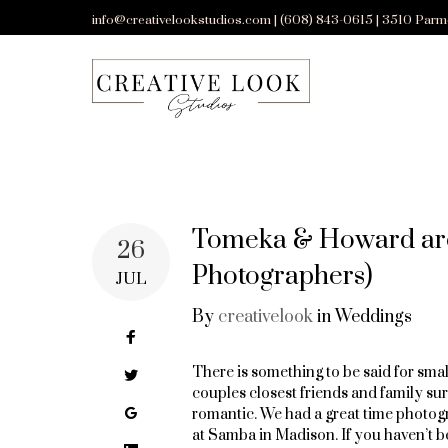
Skip
info@creativelookstudios.com | (608) 843-0615 | 3510 Parm
to
content
Tomeka & Howard are
26
Photographers)
JUL
By
creativelook
in
Weddings
Facebook
There is something to be said for sma
Twitter
couples closest friends and family sur
Google+
romantic. We had a great time photo
at Samba in Madison. If you haven’t be