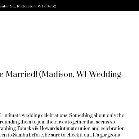
enter St., Middleton, WI 53562
 Married! (Madison, WI Wedding
ll, intimate wedding celebrations. Something about only the
rounding them to join their lives together that seems so
graphing Tomeka & Howards intimate union and celebration
en to Samba before, be sure to check it out. It’s gorgeous