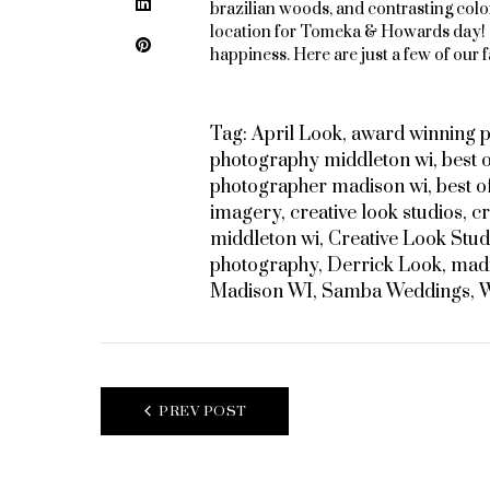
LinkedIn
brazilian woods, and contrasting color
location for Tomeka & Howards day!
Pinterest
happiness. Here are just a few of our f
Tag:
April Look
,
award winning 
photography middleton wi
,
best 
photographer madison wi
,
best 
imagery
,
creative look studios
,
cr
middleton wi
,
Creative Look Stud
photography
,
Derrick Look
,
madi
Madison WI
,
Samba Weddings
,
W
POST
PREV POST
NAVIGATION