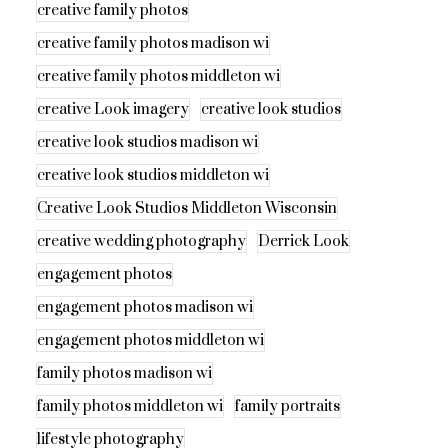
creative family photos
creative family photos madison wi
creative family photos middleton wi
creative Look imagery
creative look studios
creative look studios madison wi
creative look studios middleton wi
Creative Look Studios Middleton Wisconsin
creative wedding photography
Derrick Look
engagement photos
engagement photos madison wi
engagement photos middleton wi
family photos madison wi
family photos middleton wi
family portraits
lifestyle photography