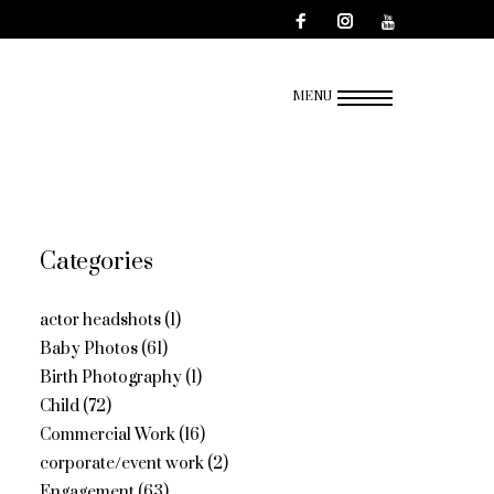
MENU
Categories
actor headshots
(1)
Baby Photos
(61)
Birth Photography
(1)
Child
(72)
Commercial Work
(16)
corporate/event work
(2)
Engagement
(63)