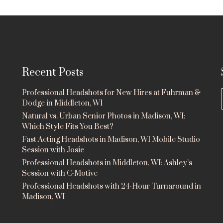
Recent Posts
Professional Headshots for New Hires at Fuhrman &
Dodge in Middleton, WI
Natural vs. Urban Senior Photos in Madison, WI:
Which Style Fits You Best?
Fast Acting Headshots in Madison, WI Mobile Studio
Session with Josie
Professional Headshots in Middleton, WI: Ashley’s
Session with C-Motive
Professional Headshots with 24-Hour Turnaround in
Madison, WI