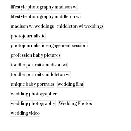
lifestyle photography madison wi
lifestyle photography middleton wi
madison wi weddings
middleton wi weddings
photojournalistic
photojournalistic engagement sessioni
profession baby pictures
toddler portraits madison wi
toddler portraits middleton wi
unique baby portraits
wedding film
wedding photographer
wedding photography
Wedding Photos
wedding video