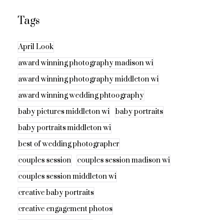
Tags
April Look
award winning photography madison wi
award winning photography middleton wi
award winning wedding phtoography
baby pictures middleton wi
baby portraits
baby portraits middleton wi
best of wedding photographer
couples session
couples session madison wi
couples session middleton wi
creative baby portraits
creative engagement photos