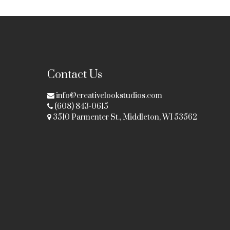
Contact Us
info@creativelookstudios.com
(608) 843-0615
3510 Parmenter St., Middleton, WI 53562