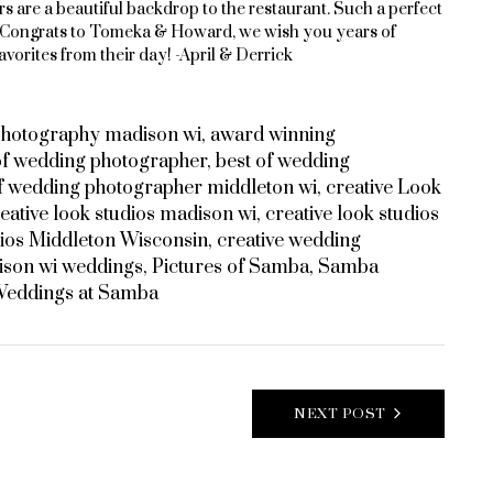
s are a beautiful backdrop to the restaurant. Such a perfect
 Congrats to Tomeka & Howard, we wish you years of
avorites from their day! -April & Derrick
photography madison wi
,
award winning
of wedding photographer
,
best of wedding
of wedding photographer middleton wi
,
creative Look
eative look studios madison wi
,
creative look studios
ios Middleton Wisconsin
,
creative wedding
son wi weddings
,
Pictures of Samba
,
Samba
eddings at Samba
NEXT POST