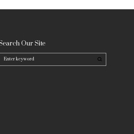
Search Our Site
Search
for: