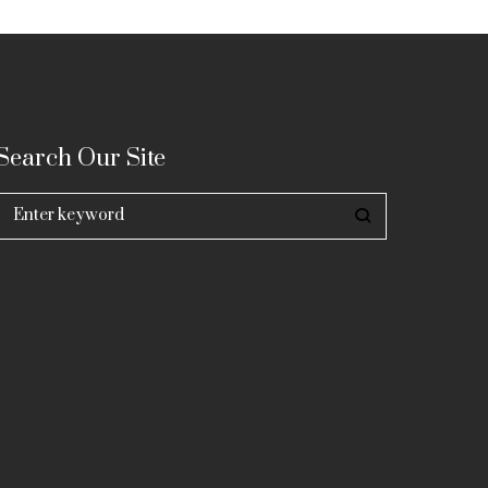
Search Our Site
Search
for: