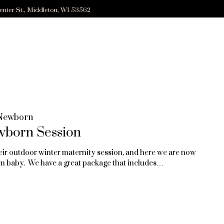
enter St., Middleton, WI 53562
Newborn
wborn Session
eir outdoor winter maternity session, and here we are now
n baby. We have a great package that includes…