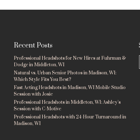
Recent Posts
Professional Headshots for New Hires at Fuhrman &
Dodge in Middleton, WI
Natural vs. Urban Senior Photos in Madison, WI:
Which Style Fits You Best?
Fast Acting Headshots in Madison, WI Mobile Studio
Session with Josie
Professional Headshots in Middleton, WI: Ashley’s
Session with C-Motive
Professional Headshots with 24-Hour Turnaround in
Madison, WI