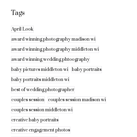
Tags
April Look
award winning photography madison wi
award winning photography middleton wi
award winning wedding phtoography
baby pictures middleton wi
baby portraits
baby portraits middleton wi
best of wedding photographer
couples session
couples session madison wi
couples session middleton wi
creative baby portraits
creative engagement photos