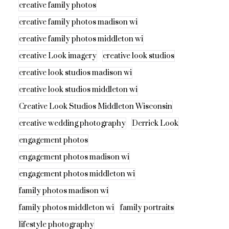
creative family photos
creative family photos madison wi
creative family photos middleton wi
creative Look imagery
creative look studios
creative look studios madison wi
creative look studios middleton wi
Creative Look Studios Middleton Wisconsin
creative wedding photography
Derrick Look
engagement photos
engagement photos madison wi
engagement photos middleton wi
family photos madison wi
family photos middleton wi
family portraits
lifestyle photography