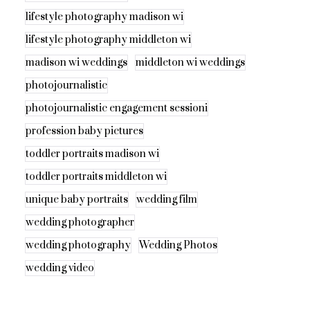
lifestyle photography madison wi
lifestyle photography middleton wi
madison wi weddings
middleton wi weddings
photojournalistic
photojournalistic engagement sessioni
profession baby pictures
toddler portraits madison wi
toddler portraits middleton wi
unique baby portraits
wedding film
wedding photographer
wedding photography
Wedding Photos
wedding video