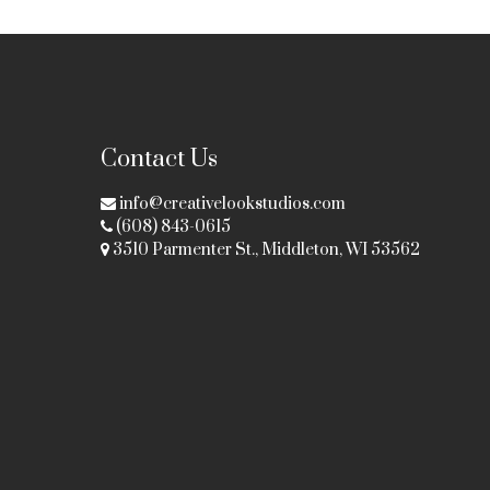
Contact Us
info@creativelookstudios.com
(608) 843-0615
3510 Parmenter St., Middleton, WI 53562