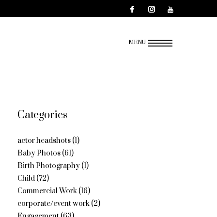
MENU
Categories
actor headshots
(1)
Baby Photos
(61)
Birth Photography
(1)
Child
(72)
Commercial Work
(16)
corporate/event work
(2)
Engagement
(63)