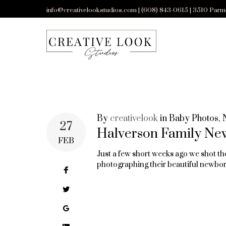
Skip
info@creativelookstudios.com | (608) 843-0615 | 3510 Parm
to
content
By
creativelook
in
Baby Photos
,
TAG:
27
Halverson Family Ne
FEB
Just a few short weeks ago we shot th
MADISON
photographing their beautiful newbor
Facebook
Twitter
AREA’S
Google+