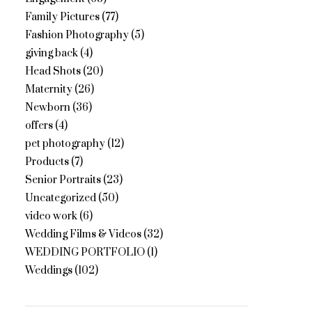
Family Pictures
(77)
Fashion Photography
(5)
giving back
(4)
Head Shots
(20)
Maternity
(26)
Newborn
(36)
offers
(4)
pet photography
(12)
Products
(7)
Senior Portraits
(23)
Uncategorized
(50)
video work
(6)
Wedding Films & Videos
(32)
WEDDING PORTFOLIO
(1)
Weddings
(102)