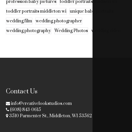
profession baby pictures
toddler portraits madison wi
toddler portraits middleton wi
unique baby portraits
wedding film
wedding photographer
wedding photography
Wedding Photos
wedding video
Contact Us
info@creativelookstudios.com
(608) 843-0615
3510 Parmenter St., Middleton, WI 53562