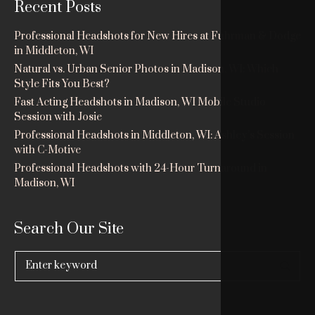
Recent Posts
Professional Headshots for New Hires at Fuhrman & Dodge
in Middleton, WI
Natural vs. Urban Senior Photos in Madison, WI: Which
Style Fits You Best?
Fast Acting Headshots in Madison, WI Mobile Studio
Session with Josie
Professional Headshots in Middleton, WI: Ashley’s Session
with C-Motive
Professional Headshots with 24-Hour Turnaround in
Madison, WI
Search Our Site
Search
for: