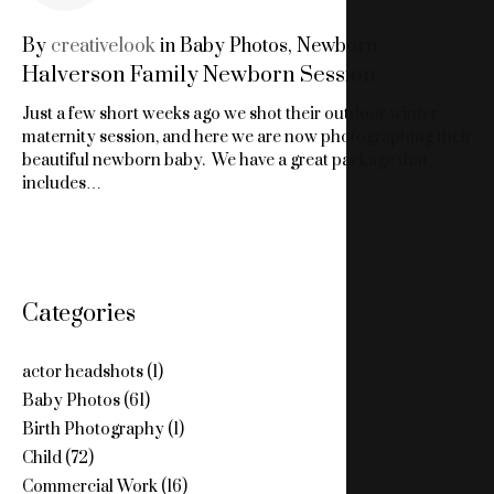
27,
By
creativelook
in
Baby Photos
,
Newborn
Halverson Family Newborn Session
2015
Just a few short weeks ago we shot their outdoor winter
maternity session, and here we are now photographing their
beautiful newborn baby. We have a great package that
includes…
Categories
actor headshots
(1)
Baby Photos
(61)
Birth Photography
(1)
Child
(72)
Commercial Work
(16)