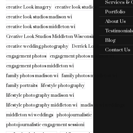
Services & 
creative Look imagery
creative look studios
Portfolio
creative look studios madison wi
About Us
creative look studios middleton wi
Testimonial
Creative Look Studios Middleton Wisconsin
Blog
creative wedding photography
Derrick Look
Contact Us
engagement photos
engagement photos madison wi
engagement photos middleton wi
family photos madison wi
family photos middleton wi
family portraits
lifestyle photography
lifestyle photography madison wi
lifestyle photography middleton wi
madison wi weddings
middleton wi weddings
photojournalistic
photojournalistic engagement sessioni