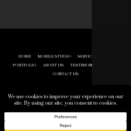
HOME
MOBILE STUDIO
SERVICES & COST
PORTFOLIO
ABOUT US
TESTIMONIALS
BLOG
CONTACT US
© 2026 Creative Look Studios. All Rights Reserved.
Web Design Development by
Finishline Studios