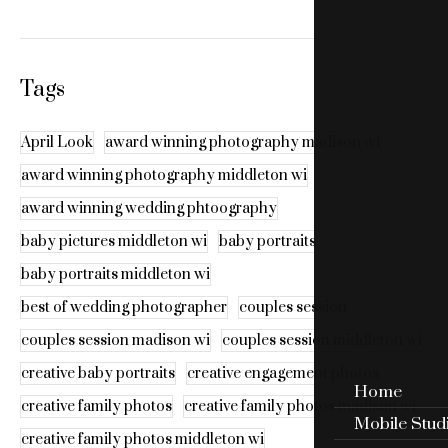
Tags
April Look
award winning photography madison wi
award winning photography middleton wi
award winning wedding phtoography
baby pictures middleton wi
baby portraits
baby portraits middleton wi
best of wedding photographer
couples session
couples session madison wi
couples session middleton wi
creative baby portraits
creative engagement photos
Home
creative family photos
creative family photos madison wi
Mobile Stud
creative family photos middleton wi