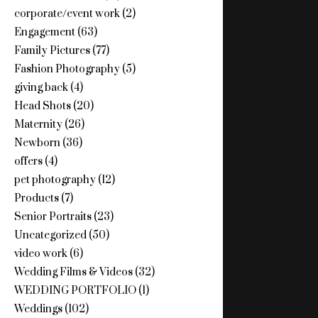
corporate/event work
(2)
Engagement
(63)
Family Pictures
(77)
Fashion Photography
(5)
giving back
(4)
Head Shots
(20)
Maternity
(26)
Newborn
(36)
offers
(4)
pet photography
(12)
Products
(7)
Senior Portraits
(23)
Uncategorized
(50)
video work
(6)
Wedding Films & Videos
(32)
WEDDING PORTFOLIO
(1)
Weddings
(102)