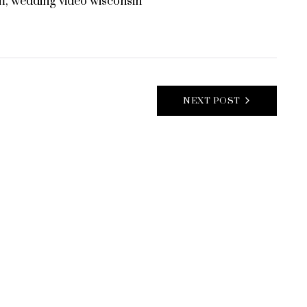
m
,
wedding video wisconsin
NEXT POST