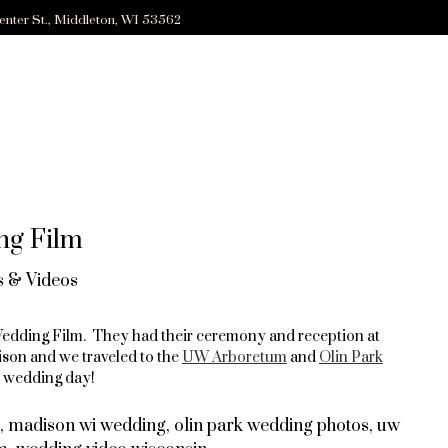
enter St., Middleton, WI 53562
ng Film
 & Videos
 Wedding Film. They had their ceremony and reception at
son and we traveled to the
UW Arboretum
and
Olin Park
d wedding day!
,
madison wi wedding
,
olin park wedding photos
,
uw