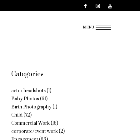
MENU
Categories
actor headshots
(1)
Baby Photos
(61)
Birth Photography
(1)
Child
(72)
Commercial Work
(16)
corporate/event work
(2)
Engagement
(63)