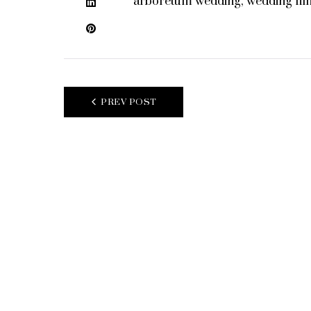
arboretum wedding
,
wedding fil
LinkedIn
Pinterest
POST
PREV POST
NAVIGATION