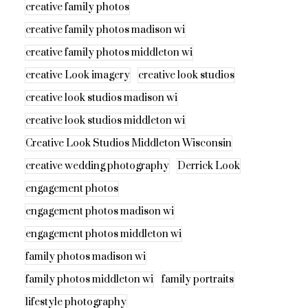
creative family photos
creative family photos madison wi
creative family photos middleton wi
creative Look imagery
creative look studios
creative look studios madison wi
creative look studios middleton wi
Creative Look Studios Middleton Wisconsin
creative wedding photography
Derrick Look
engagement photos
engagement photos madison wi
engagement photos middleton wi
family photos madison wi
family photos middleton wi
family portraits
lifestyle photography