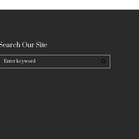
Search Our Site
Search
for: