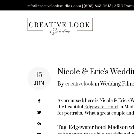
Skip
info@creativelookstudios.com | (608) 843-0615 | 3510 Parm
to
content
Nicole & Eric's Weddi
15
JUN
By
creativelook
in
Wedding Films
Facebook
As promised; here is Nicole & Eric’s
the beautiful
Edgewater Hotel
in Madi
Twitter
for portraits. What a great couple an
Google+
Tag:
Edgewater hotel Madison wi