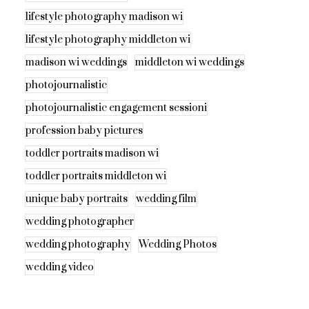
lifestyle photography madison wi
lifestyle photography middleton wi
madison wi weddings
middleton wi weddings
photojournalistic
photojournalistic engagement sessioni
profession baby pictures
toddler portraits madison wi
toddler portraits middleton wi
unique baby portraits
wedding film
wedding photographer
wedding photography
Wedding Photos
wedding video