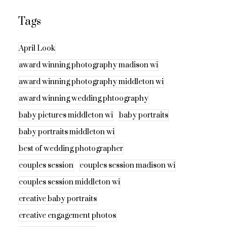
Tags
April Look
award winning photography madison wi
award winning photography middleton wi
award winning wedding phtoography
baby pictures middleton wi
baby portraits
baby portraits middleton wi
best of wedding photographer
couples session
couples session madison wi
couples session middleton wi
creative baby portraits
creative engagement photos