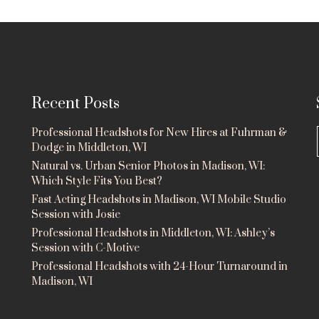
Recent Posts
Professional Headshots for New Hires at Fuhrman &
Dodge in Middleton, WI
Natural vs. Urban Senior Photos in Madison, WI:
Which Style Fits You Best?
Fast Acting Headshots in Madison, WI Mobile Studio
Session with Josie
Professional Headshots in Middleton, WI: Ashley’s
Session with C-Motive
Professional Headshots with 24-Hour Turnaround in
Madison, WI