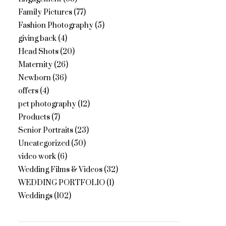
Family Pictures
(77)
Fashion Photography
(5)
giving back
(4)
Head Shots
(20)
Maternity
(26)
Newborn
(36)
offers
(4)
pet photography
(12)
Products
(7)
Senior Portraits
(23)
Uncategorized
(50)
video work
(6)
Wedding Films & Videos
(32)
WEDDING PORTFOLIO
(1)
Weddings
(102)