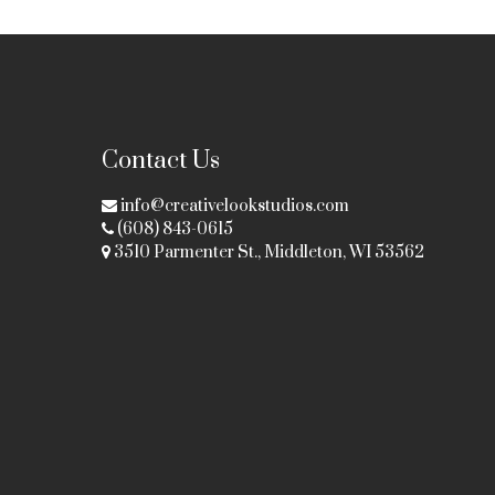
Contact Us
info@creativelookstudios.com
(608) 843-0615
3510 Parmenter St., Middleton, WI 53562