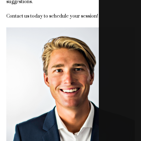
suggestions.
Contact us today to schedule your session!