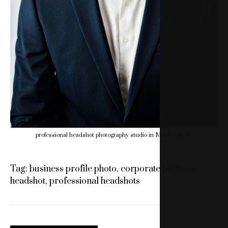
professional headshot photography studio in Middleton, WI
Tag:
business profile photo
,
corporate portraits
,
headshot
,
professional headshots