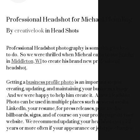
Professional Headshot for Michael Pleimling
By
creativelook
in
Head Shots
Professional Headshot photography is something we love
to do. So we were thrilled when Micheal came to our
Studio
in
Middleton, WI
to create his brand new professional
headsho
t
.
Getting a
business profile photo
is an important step in
creating, updating, and maintaining your business’s image.
And we were happy to help him create it. A new Headshot
Photo can be used in multiple places such as social media,
LinkedIn, your resume, for press releases, print media,
billboards, signs, and of course on your profile page on your
website. We recommend updating your headshot every 1-2
years or more often if your appearance or job type changes.