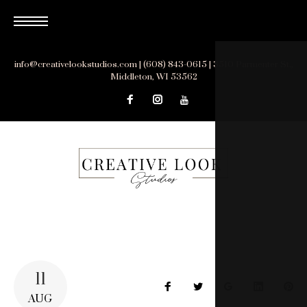
Skip
to
content
info@creativelookstudios.com | (608) 843-0615 | 3510 Parmenter St.,
Middleton, WI 53562
11
Facebook
Twitter
Google+
LinkedIn
Pin
AUG