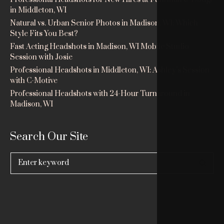
in Middleton, WI
Natural vs. Urban Senior Photos in Madison, WI: Which
Style Fits You Best?
Fast Acting Headshots in Madison, WI Mobile Studio
Session with Josie
Professional Headshots in Middleton, WI: Ashley’s Session
with C-Motive
Professional Headshots with 24-Hour Turnaround in
Madison, WI
Search Our Site
Search
for: