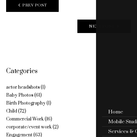
POST
PREV POST
NAVIGATION
NEXT POST
Categories
actor headshots
(1)
Baby Photos
(61)
Birth Photography
(1)
Child
(72)
Home
Commercial Work
(16)
Mobile Stud
corporate/event work
(2)
Services & 
Engagement
(63)