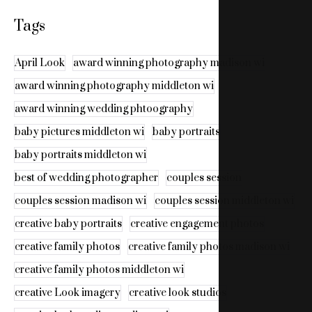
Tags
April Look
award winning photography madison wi
award winning photography middleton wi
award winning wedding phtoography
baby pictures middleton wi
baby portraits
baby portraits middleton wi
best of wedding photographer
couples session
couples session madison wi
couples session middleton wi
creative baby portraits
creative engagement photos
creative family photos
creative family photos madison wi
creative family photos middleton wi
creative Look imagery
creative look studios