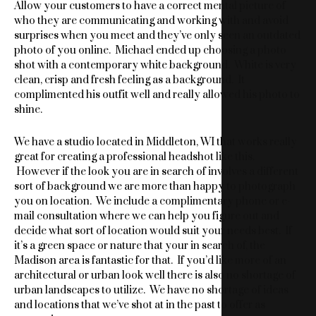
Allow your customers to have a correct mental picture of
who they are communicating and working with and avoid
surprises when you meet and they’ve only seen an outdated
photo of you online. Michael ended up choosing a photo
shot with a contemporary white background. White is very
clean, crisp and fresh feeling as a background. It
complimented his outfit well and really allowed his photo to
shine.
We have a studio located in Middleton, WI that works really
great for creating a professional headshot like this.
However if the look you are in search of involves a different
sort of background we are more than happy to photograph
you on location. We include a complimentary phone or e-
mail consultation where we can help you figure out and
decide what sort of location would suit your needs best. If
it’s a green space or nature that your in search of, the
Madison area is fantastic for that. If you’d like more of an
architectural or urban look well there is also no shortage of
urban landscapes to utilize. We have no shortage of ideas
and locations that we’ve shot at in the past to offer as