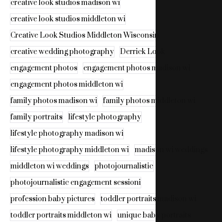
creative look studios madison wi
creative look studios middleton wi
Creative Look Studios Middleton Wisconsin
creative wedding photography
Derrick Look
engagement photos
engagement photos madison wi
engagement photos middleton wi
family photos madison wi
family photos middleton wi
family portraits
lifestyle photography
lifestyle photography madison wi
lifestyle photography middleton wi
madison wi weddings
middleton wi weddings
photojournalistic
photojournalistic engagement sessioni
profession baby pictures
toddler portraits madison wi
toddler portraits middleton wi
unique baby portraits