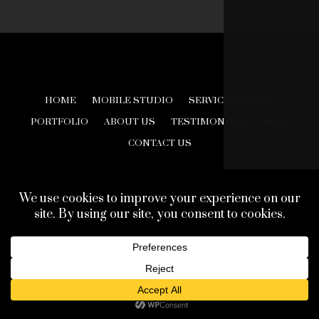
HOME
MOBILE STUDIO
SERVICES & COST
PORTFOLIO
ABOUT US
TESTIMONIALS
BLOG
CONTACT US
© 2026 Creative Look Studios. All Rights Reserved.
Web Design Development by
Finishline Studios