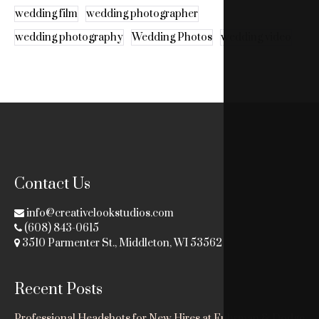
wedding film
wedding photographer
wedding photography
Wedding Photos
wedding video
Contact Us
info@creativelookstudios.com
(608) 843-0615
3510 Parmenter St., Middleton, WI 53562
Recent Posts
Professional Headshots for New Hires at Fuhrman & Dodge