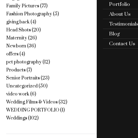
Portfolio
Family Pictures
(77)
About Us
Fashion Photography
(5)
giving back
(4)
Testimonial
Head Shots
(20)
Blog
Maternity
(26)
Contact Us
Newborn
(36)
offers
(4)
pet photography
(12)
Products
(7)
Senior Portraits
(23)
Uncategorized
(50)
video work
(6)
Wedding Films & Videos
(32)
WEDDING PORTFOLIO
(1)
Weddings
(102)