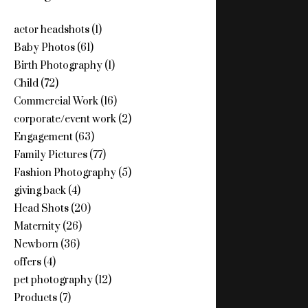
actor headshots
(1)
Baby Photos
(61)
Birth Photography
(1)
Child
(72)
Commercial Work
(16)
corporate/event work
(2)
Engagement
(63)
Family Pictures
(77)
Fashion Photography
(5)
giving back
(4)
Head Shots
(20)
Maternity
(26)
Newborn
(36)
offers
(4)
pet photography
(12)
Products
(7)