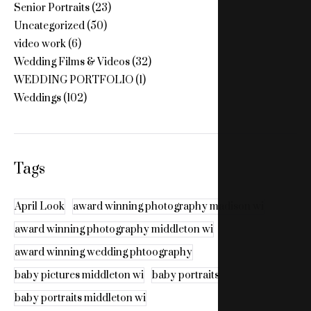
Senior Portraits
(23)
Uncategorized
(50)
video work
(6)
Wedding Films & Videos
(32)
WEDDING PORTFOLIO
(1)
Weddings
(102)
Tags
April Look
award winning photography madison wi
award winning photography middleton wi
award winning wedding phtoography
baby pictures middleton wi
baby portraits
baby portraits middleton wi