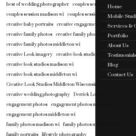
best of wedding photographer
couples session
Home
couples session madison wi
couples session middleton wi
Mobile Stud
creative baby portraits
creative engagement photos
Services & 
creative family photos
creative family photos madison wi
Portfolio
creative family photos middleton wi
About Us
creative Look imagery
creative look studios
Testimonial
Blog
creative look studios madison wi
Contact Us
creative look studios middleton wi
Creative Look Studios Middleton Wisconsin
creative wedding photography
Derrick Look
engagement photos
engagement photos madison wi
engagement photos middleton wi
family photos madison wi
family photos middleton wi
family portraits
lifestyle photography