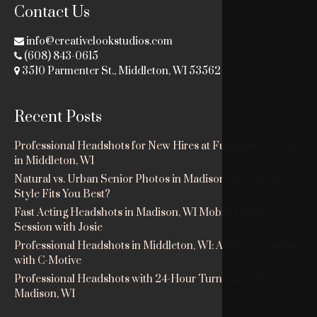
Contact Us
info@creativelookstudios.com
(608) 843-0615
3510 Parmenter St., Middleton, WI 53562
Recent Posts
Professional Headshots for New Hires at Fuhrman & Dodge
in Middleton, WI
Natural vs. Urban Senior Photos in Madison, WI: Which
Style Fits You Best?
Fast Acting Headshots in Madison, WI Mobile Studio
Session with Josie
Professional Headshots in Middleton, WI: Ashley’s Session
with C-Motive
Professional Headshots with 24-Hour Turnaround in
Madison, WI