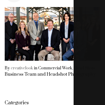
15,
2019
By
creativelook
in
Commercial Work
,
Head Shots
Business Team and Headshot Photography
Categories