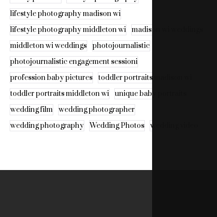
lifestyle photography madison wi
lifestyle photography middleton wi
madison wi weddings
middleton wi weddings
photojournalistic
photojournalistic engagement sessioni
profession baby pictures
toddler portraits madison wi
toddler portraits middleton wi
unique baby portraits
wedding film
wedding photographer
wedding photography
Wedding Photos
wedding video