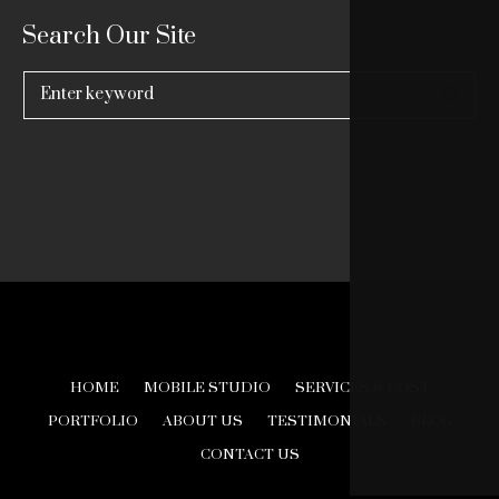
Search Our Site
Search
for:
HOME
MOBILE STUDIO
SERVICES & COST
PORTFOLIO
ABOUT US
TESTIMONIALS
BLOG
CONTACT US