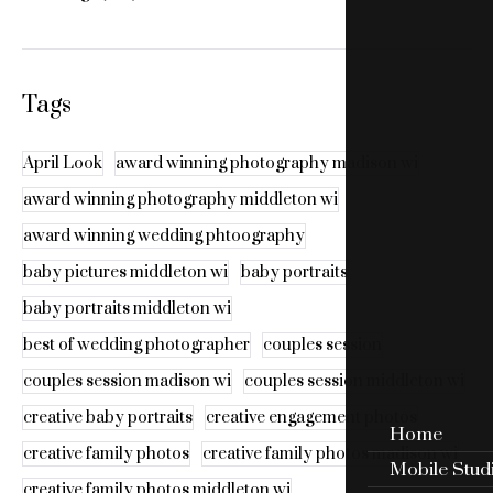
Tags
April Look
award winning photography madison wi
award winning photography middleton wi
award winning wedding phtoography
baby pictures middleton wi
baby portraits
baby portraits middleton wi
best of wedding photographer
couples session
couples session madison wi
couples session middleton wi
creative baby portraits
creative engagement photos
Home
creative family photos
creative family photos madison wi
Mobile Stud
creative family photos middleton wi