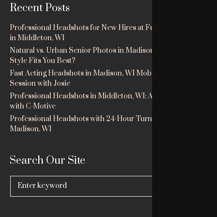
Recent Posts
Professional Headshots for New Hires at Fuhrman & Dodge
in Middleton, WI
Natural vs. Urban Senior Photos in Madison, WI: Which
Style Fits You Best?
Fast Acting Headshots in Madison, WI Mobile Studio
Session with Josie
Professional Headshots in Middleton, WI: Ashley’s Session
with C-Motive
Professional Headshots with 24-Hour Turnaround in
Madison, WI
Search Our Site
Search
for: