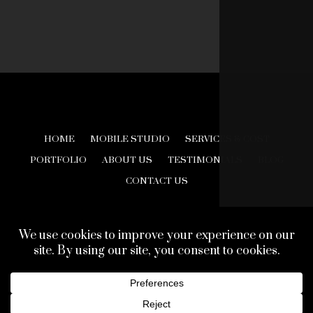
HOME
MOBILE STUDIO
SERVICES & COST
PORTFOLIO
ABOUT US
TESTIMONIALS
BLOG
CONTACT US
© 2026 Creative Look Studios. All Rights Reserved.
Web Design Development by
Finishline Studios