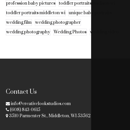
profession baby pictures
toddler portraits madison wi
toddler portraits middleton wi
unique baby portraits
wedding film
wedding photographer
wedding photography
Wedding Photos
wedding video
Contact Us
info@creativelookstudios.com
(608) 843-0615
3510 Parmenter St., Middleton, WI 53562