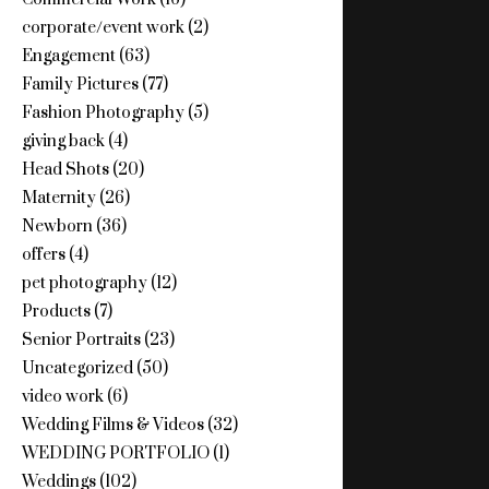
corporate/event work
(2)
Engagement
(63)
Family Pictures
(77)
Fashion Photography
(5)
giving back
(4)
Head Shots
(20)
Maternity
(26)
Newborn
(36)
offers
(4)
pet photography
(12)
Products
(7)
Senior Portraits
(23)
Uncategorized
(50)
video work
(6)
Wedding Films & Videos
(32)
WEDDING PORTFOLIO
(1)
Weddings
(102)