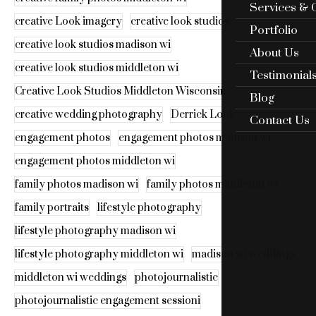
Services & 
creative Look imagery
creative look studios
Portfolio
creative look studios madison wi
About Us
creative look studios middleton wi
Testimonial
Creative Look Studios Middleton Wisconsin
Blog
creative wedding photography
Derrick Look
Contact Us
engagement photos
engagement photos madison wi
engagement photos middleton wi
family photos madison wi
family photos middleton wi
family portraits
lifestyle photography
lifestyle photography madison wi
lifestyle photography middleton wi
madison wi weddings
middleton wi weddings
photojournalistic
photojournalistic engagement sessioni