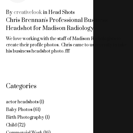
1,
By
creativelook
in
Head Shots
Chris Brennan's Professional Business
2019
Headshot for Madison Radiology
We love working with the staff of Madison Radiologists to
create their profile photos. Chris came to us recently to take
his business headshot photo. fff
Categories
actor headshots
(1)
Baby Photos
(61)
Birth Photography
(1)
Child
(72)
Commercial Work
(16)