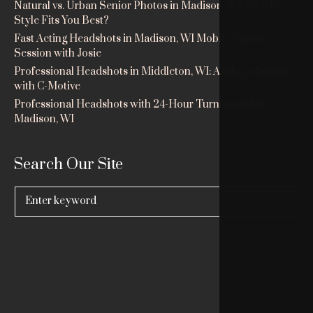
Natural vs. Urban Senior Photos in Madison, WI: Which
Style Fits You Best?
Fast Acting Headshots in Madison, WI Mobile Studio
Session with Josie
Professional Headshots in Middleton, WI: Ashley’s Session
with C-Motive
Professional Headshots with 24-Hour Turnaround in
Madison, WI
Search Our Site
Search
for: