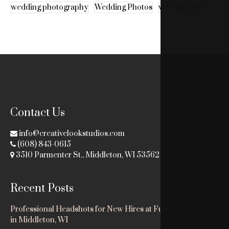
wedding photography
Wedding Photos
wedding video
Contact Us
info@creativelookstudios.com
(608) 843-0615
3510 Parmenter St., Middleton, WI 53562
Recent Posts
Professional Headshots for New Hires at Fuhrman & Dodge
in Middleton, WI