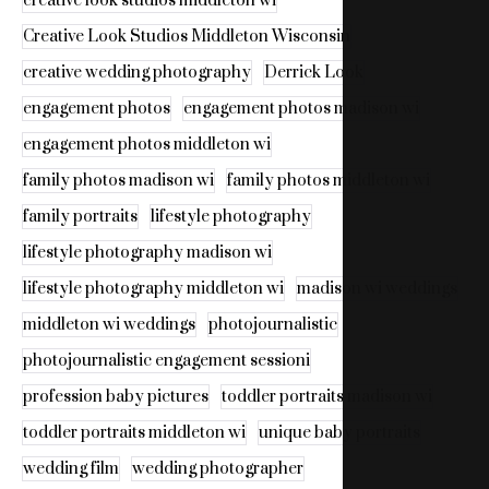
creative look studios middleton wi
Creative Look Studios Middleton Wisconsin
creative wedding photography
Derrick Look
engagement photos
engagement photos madison wi
engagement photos middleton wi
family photos madison wi
family photos middleton wi
family portraits
lifestyle photography
lifestyle photography madison wi
lifestyle photography middleton wi
madison wi weddings
middleton wi weddings
photojournalistic
photojournalistic engagement sessioni
profession baby pictures
toddler portraits madison wi
toddler portraits middleton wi
unique baby portraits
wedding film
wedding photographer