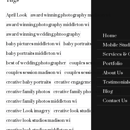
April Look
award winning photography madison wi
award winning photography middleton wi
award winning wedding phtoography
Home
baby pictures middleton wi
baby portraits
Mobile Stud
baby portraits middleton wi
Services & 
Portfolio
best of wedding photographer
couples session
About Us
couples session madison wi
couples session middleton wi
Testimonial
creative baby portraits
creative engagement photos
Blog
creative family photos
creative family photos madison wi
Contact Us
creative family photos middleton wi
creative Look imagery
creative look studios
creative look studios madison wi