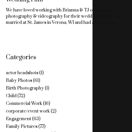
We have loved working with Brianna & TJ on both their
photography & videography for their wedding! They were
married at St. James in Verona, WI and had an awesome…
Categories
actor headshots
(1)
Baby Photos
(61)
Birth Photography
(1)
Child
(72)
Commercial Work
(16)
corporate/event work
(2)
Engagement
(63)
Family Pictures
(77)