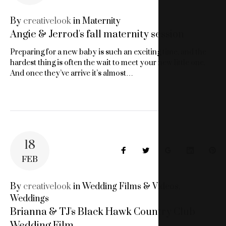
18,
By
creativelook
in
Maternity
Angie & Jerrod's fall maternity session
2018
Preparing for a new baby is such an exciting time, and the
hardest thing is often the wait to meet your new little one.
And once they’ve arrive it’s almost…
18
Facebook
Twitter
Google+
LinkedIn
Pin
FEB
By
creativelook
in
Wedding Films & Videos
,
Weddings
Brianna & TJ's Black Hawk Country Club
Wedding Film