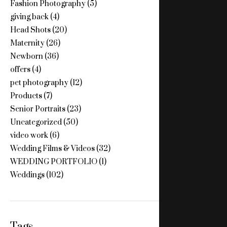
Fashion Photography
(5)
giving back
(4)
Head Shots
(20)
Maternity
(26)
Newborn
(36)
offers
(4)
pet photography
(12)
Products
(7)
Senior Portraits
(23)
Uncategorized
(50)
video work
(6)
Wedding Films & Videos
(32)
WEDDING PORTFOLIO
(1)
Weddings
(102)
Tags