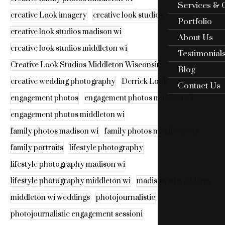
Services & 
creative Look imagery
creative look studios
Portfolio
creative look studios madison wi
About Us
creative look studios middleton wi
Testimonial
Creative Look Studios Middleton Wisconsin
Blog
creative wedding photography
Derrick Look
Contact Us
engagement photos
engagement photos madison wi
engagement photos middleton wi
family photos madison wi
family photos middleton wi
family portraits
lifestyle photography
lifestyle photography madison wi
lifestyle photography middleton wi
madison wi weddings
middleton wi weddings
photojournalistic
photojournalistic engagement sessioni