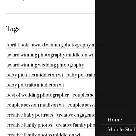
Tags
April Look
award winning photography madison wi
award winning photography middleton wi
award winning wedding phtoography
baby pictures middleton wi
baby portraits
baby portraits middleton wi
best of wedding photographer
couples session
couples session madison wi
couples session middleton wi
creative baby portraits
creative engagement photos
Home
creative family photos
creative family photos madison wi
Mobile Stud
creative family photos middleton wi