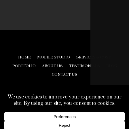
HOME
MOBILE STUDIO
SERVICES & COST
PORTFOLIO
ABOUT US
TESTIMONIALS
BLOG
CONTACT US
© 2026 Creative Look Studios. All Rights Reserved.
Web Design Development by
Finishline Studios