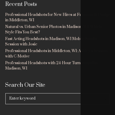
Recent Posts
Professional Headshots for New Hires at Fuhrman & Dodge
in Middleton, WI
Natural vs. Urban Senior Photos in Madison, WI: Which
Style Fits You Best?
Fast Acting Headshots in Madison, WI Mobile Studio
Session with Josie
Professional Headshots in Middleton, WI: Ashley’s Session
with C-Motive
Professional Headshots with 24-Hour Turnaround in
Madison, WI
Search Our Site
Search
for: