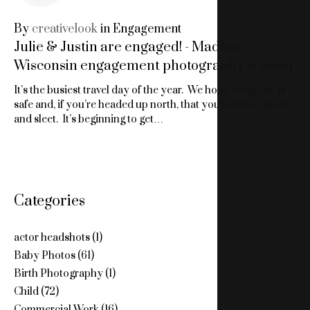
24,
By
creativelook
in
Engagement
Julie & Justin are engaged! - Madison
2010
Wisconsin engagement photography session
It’s the busiest travel day of the year. We hope everyone is
safe and, if you’re headed up north, that you miss the snow
and sleet. It’s beginning to get…
Categories
actor headshots
(1)
Baby Photos
(61)
Birth Photography
(1)
Child
(72)
Commercial Work
(16)