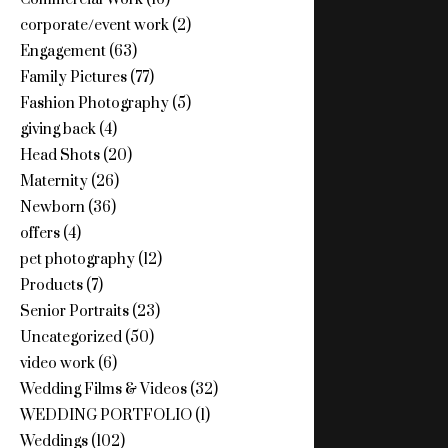
corporate/event work
(2)
Engagement
(63)
Family Pictures
(77)
Fashion Photography
(5)
giving back
(4)
Head Shots
(20)
Maternity
(26)
Newborn
(36)
offers
(4)
pet photography
(12)
Products
(7)
Senior Portraits
(23)
Uncategorized
(50)
video work
(6)
Wedding Films & Videos
(32)
WEDDING PORTFOLIO
(1)
Weddings
(102)