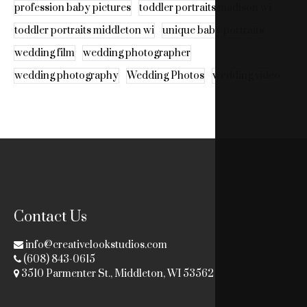
profession baby pictures
toddler portraits madison wi
toddler portraits middleton wi
unique baby portraits
wedding film
wedding photographer
wedding photography
Wedding Photos
wedding video
Contact Us
info@creativelookstudios.com
(608) 843-0615
3510 Parmenter St., Middleton, WI 53562