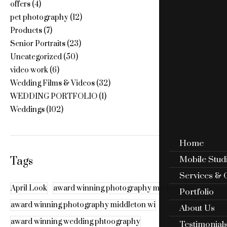
offers
(4)
pet photography
(12)
Products
(7)
Senior Portraits
(23)
Uncategorized
(50)
video work
(6)
Wedding Films & Videos
(32)
WEDDING PORTFOLIO
(1)
Weddings
(102)
Home
Mobile Stud
Tags
Services & 
April Look
award winning photography madison wi
Portfolio
award winning photography middleton wi
About Us
award winning wedding phtoography
Testimonial