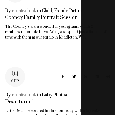
PORTRAIT
By
creativelook
in
Child
,
Family Pictures
Cooney Family Portrait Session
STUDIO
The Cooney’s are a wonderful young family with 2
rambunctious little boys. We got to spend just a little bit of
time with them at our studio in Middleton, WI…
04
Facebook
Twitter
Google+
LinkedIn
Pin
SEP
By
creativelook
in
Baby Photos
Dean turns 1
Little Dean celebrated his first birthday with a big cake