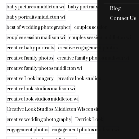
baby pictures middleton wi
baby portraits
Blog
baby portraits middleton wi
Contact Us
best of wedding photographer
couples session
couples session madison wi
couples session middleton wi
creative baby portraits
creative engagement photos
creative family photos
creative family photos madison wi
creative family photos middleton wi
creative Look imagery
creative look studios
creative look studios madison wi
creative look studios middleton wi
Creative Look Studios Middleton Wisconsin
creative wedding photography
Derrick Look
engagement photos
engagement photos madison wi