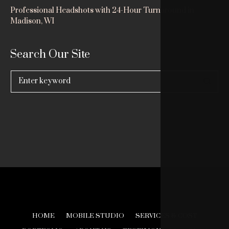
Professional Headshots with 24-Hour Turnaround in
Madison, WI
Search Our Site
Search
for:
HOME
MOBILE STUDIO
SERVICES & COST