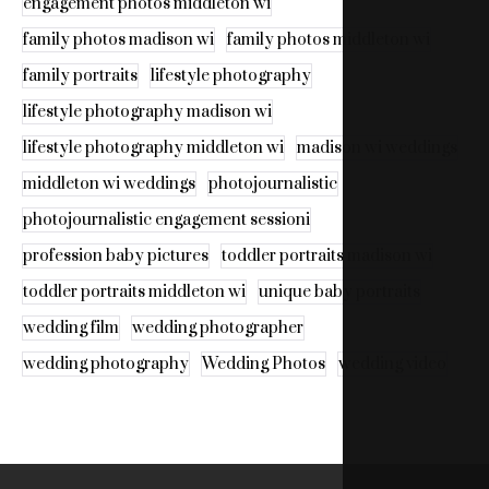
engagement photos middleton wi
family photos madison wi
family photos middleton wi
family portraits
lifestyle photography
lifestyle photography madison wi
lifestyle photography middleton wi
madison wi weddings
middleton wi weddings
photojournalistic
photojournalistic engagement sessioni
profession baby pictures
toddler portraits madison wi
toddler portraits middleton wi
unique baby portraits
wedding film
wedding photographer
wedding photography
Wedding Photos
wedding video