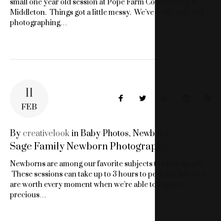
small one year old session at Pope Farm Conservancy in
Middleton. Things got a little messy. We’ve really enjoyed
photographing…
11
Facebook
Twitter
Google+
LinkedIn
Pin
FEB
By
creativelook
in
Baby Photos
,
Newborn
Sage Family Newborn Photography
Newborns are among our favorite subjects to photograph.
These sessions can take up to 3 hours to perform, but they
are worth every moment when we’re able to capture
precious…