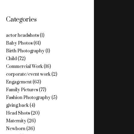
Categories
actor headshots
(1)
Baby Photos
(61)
Birth Photography
(1)
Child
(72)
Commercial Work
(16)
corporate/event work
(2)
Engagement
(63)
Family Pictures
(77)
Fashion Photography
(5)
giving back
(4)
Head Shots
(20)
Maternity
(26)
Newborn
(36)