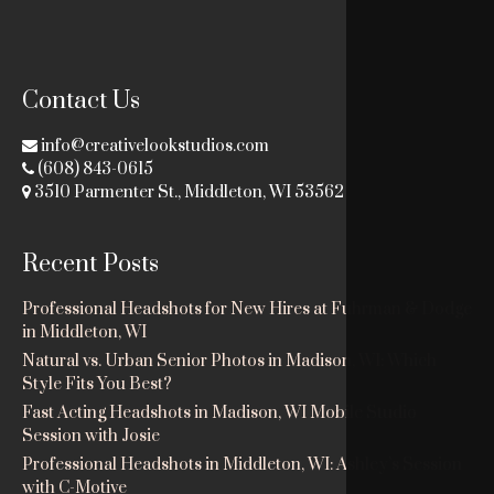
Contact Us
info@creativelookstudios.com
(608) 843-0615
3510 Parmenter St., Middleton, WI 53562
Recent Posts
Professional Headshots for New Hires at Fuhrman & Dodge
in Middleton, WI
Natural vs. Urban Senior Photos in Madison, WI: Which
Style Fits You Best?
Fast Acting Headshots in Madison, WI Mobile Studio
Session with Josie
Professional Headshots in Middleton, WI: Ashley’s Session
with C-Motive