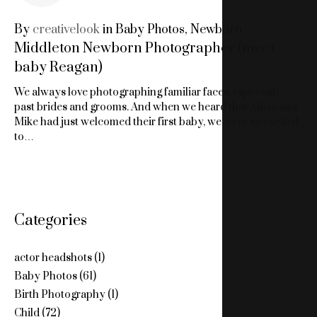
NEWBORN
By
creativelook
in
Baby Photos
,
Newborn
Middleton Newborn Photographer (meet
PHOTOGRAPHS
baby Reagan)
MIDDLETON
We always love photographing familiar faces, especially
past brides and grooms. And when we heard that Alicia and
Mike had just welcomed their first baby, we were so excited
to…
Categories
actor headshots
(1)
Baby Photos
(61)
Birth Photography
(1)
Child
(72)