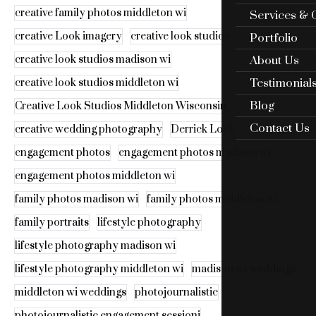
creative family photos middleton wi
Services & 
creative Look imagery
creative look studios
Portfolio
About Us
creative look studios madison wi
Testimonial
creative look studios middleton wi
Blog
Creative Look Studios Middleton Wisconsin
Contact Us
creative wedding photography
Derrick Look
engagement photos
engagement photos madison wi
engagement photos middleton wi
family photos madison wi
family photos middleton wi
family portraits
lifestyle photography
lifestyle photography madison wi
lifestyle photography middleton wi
madison wi weddings
middleton wi weddings
photojournalistic
photojournalistic engagement sessioni