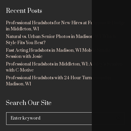
Recent Posts
Professional Headshots for New Hires at Fuhrman & Dodge
in Middleton, WI
Natural vs. Urban Senior Photos in Madison, WI: Which
Style Fits You Best?
Fast Acting Headshots in Madison, WI Mobile Studio
Session with Josie
Professional Headshots in Middleton, WI: Ashley’s Session
with C-Motive
Professional Headshots with 24-Hour Turnaround in
Madison, WI
Search Our Site
Search
for: