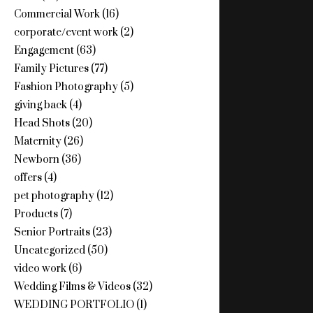
Commercial Work
(16)
corporate/event work
(2)
Engagement
(63)
Family Pictures
(77)
Fashion Photography
(5)
giving back
(4)
Head Shots
(20)
Maternity
(26)
Newborn
(36)
offers
(4)
pet photography
(12)
Products
(7)
Senior Portraits
(23)
Uncategorized
(50)
video work
(6)
Wedding Films & Videos
(32)
WEDDING PORTFOLIO
(1)