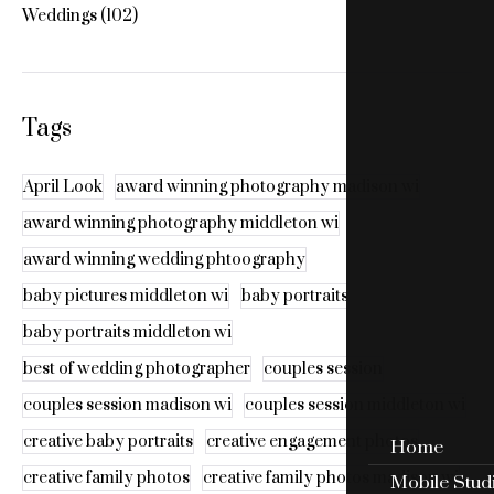
Weddings
(102)
Tags
April Look
award winning photography madison wi
award winning photography middleton wi
award winning wedding phtoography
baby pictures middleton wi
baby portraits
baby portraits middleton wi
best of wedding photographer
couples session
couples session madison wi
couples session middleton wi
creative baby portraits
creative engagement photos
Home
creative family photos
creative family photos madison wi
Mobile Stud