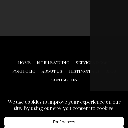
HOME
MOBILE STUDIO
SERVICES & COST
PORTFOLIO
ABOUT US
TESTIMONIALS
BLOG
CONTACT US
© 2026 Creative Look Studios. All Rights Reserved.
Web Design Development by
Finishline Studios