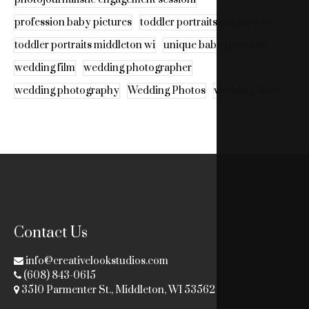
profession baby pictures
toddler portraits madison wi
toddler portraits middleton wi
unique baby portraits
wedding film
wedding photographer
wedding photography
Wedding Photos
wedding video
Contact Us
info@creativelookstudios.com
(608) 843-0615
3510 Parmenter St., Middleton, WI 53562