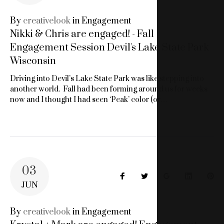
SESSION
By
creativelook
in
Engagement
Nikki & Chris are engaged! - Fall
MILWUAKKE
Engagement Session Devil's Lake State Park
WI
Wisconsin
Driving into Devil’s Lake State Park was like stepping into
another world. Fall had been forming around us for weeks
now and I thought I had seen ‘Peak’ color (or…
03
Facebook
Twitter
Google+
LinkedIn
Pin
JUN
By
creativelook
in
Engagement