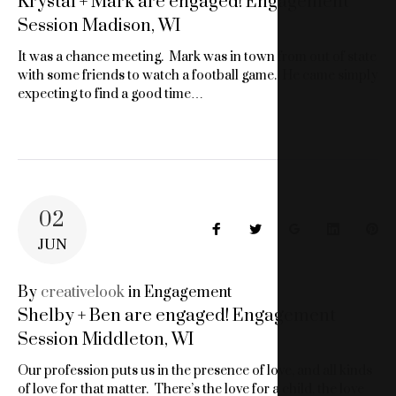
Krystal + Mark are engaged! Engagement
Session Madison, WI
It was a chance meeting. Mark was in town from out of state
with some friends to watch a football game. He came simply
expecting to find a good time…
02
Facebook
Twitter
Google+
LinkedIn
Pin
JUN
By
creativelook
in
Engagement
Shelby + Ben are engaged! Engagement
Session Middleton, WI
Our profession puts us in the presence of love, and all kinds
of love for that matter. There’s the love for a child, the love