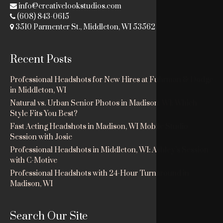
info@creativelookstudios.com
(608) 843-0615
3510 Parmenter St., Middleton, WI 53562
Recent Posts
Professional Headshots for New Hires at Fuhrman & Dodge
in Middleton, WI
Natural vs. Urban Senior Photos in Madison, WI: Which
Style Fits You Best?
Fast Acting Headshots in Madison, WI Mobile Studio
Session with Josie
Professional Headshots in Middleton, WI: Ashley’s Session
with C-Motive
Professional Headshots with 24-Hour Turnaround in
Madison, WI
Search Our Site