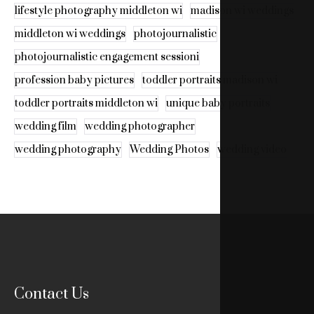
lifestyle photography middleton wi
madison wi weddings
middleton wi weddings
photojournalistic
photojournalistic engagement sessioni
profession baby pictures
toddler portraits madison wi
toddler portraits middleton wi
unique baby portraits
wedding film
wedding photographer
wedding photography
Wedding Photos
wedding video
Contact Us