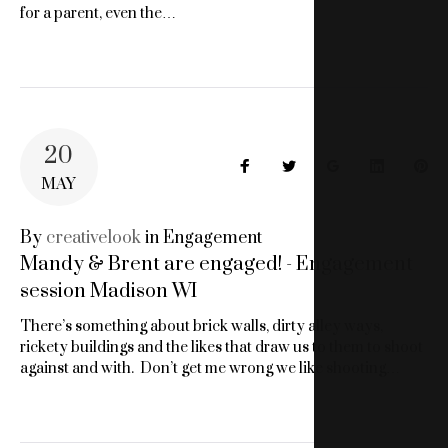
for a parent, even the…
20
Facebook
Twitter
Google+
LinkedIn
Pin
MAY
By
creativelook
in
Engagement
Mandy & Brent are engaged! - Engagement
session Madison WI
There’s something about brick walls, dirty alley ways,
rickety buildings and the likes that draw us to them to shoot
against and with. Don’t get me wrong we like shooting…