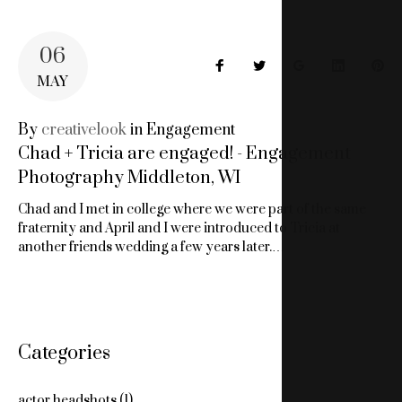
06
Facebook
Twitter
Google+
LinkedIn
Pin
MAY
By
creativelook
in
Engagement
Chad + Tricia are engaged! - Engagement
Photography Middleton, WI
Chad and I met in college where we were part of the same
fraternity and April and I were introduced to Tricia at
another friends wedding a few years later.…
Categories
actor headshots
(1)