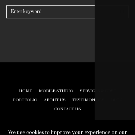
Search
for:
HOME
MOBILE STUDIO
SERVICES & COST
PORTFOLIO
ABOUT US
TESTIMONIALS
BLOG
CONTACT US