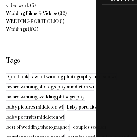
video work
(6)
Wedding Films & Videos
(32)
WEDDING PORTFOLIO
(1)
Weddings
(102)
Tags
April Look
award winning photography madison wi
award winning photography middleton wi
award winning wedding phtoography
baby pictures middleton wi
baby portraits
baby portraits middleton wi
best of wedding photographer
couples session