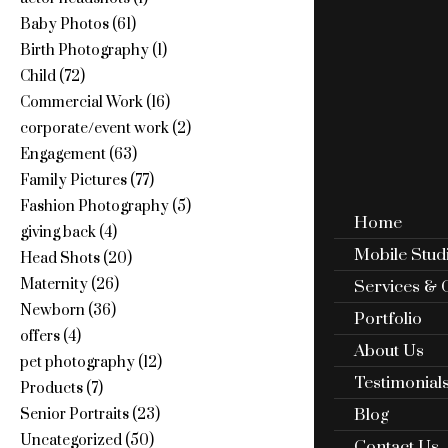
Baby Photos
(61)
Birth Photography
(1)
Child
(72)
Commercial Work
(16)
corporate/event work
(2)
Engagement
(63)
Family Pictures
(77)
Fashion Photography
(5)
Home
giving back
(4)
Mobile Stud
Head Shots
(20)
Maternity
(26)
Services & 
Newborn
(36)
Portfolio
offers
(4)
About Us
pet photography
(12)
Testimonial
Products
(7)
Blog
Senior Portraits
(23)
Uncategorized
(50)
Contact Us