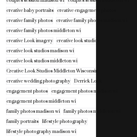
couples session madison wi
couples session middleton wi
creative baby portraits
creative engagement photos
creative family photos
creative family photos madison wi
creative family photos middleton wi
creative Look imagery
creative look studios
creative look studios madison wi
creative look studios middleton wi
Creative Look Studios Middleton Wisconsin
creative wedding photography
Derrick Look
engagement photos
engagement photos madison wi
engagement photos middleton wi
family photos madison wi
family photos middleton wi
family portraits
lifestyle photography
lifestyle photography madison wi