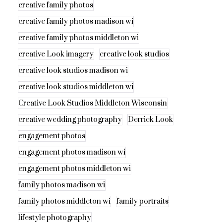
creative family photos
creative family photos madison wi
creative family photos middleton wi
creative Look imagery
creative look studios
creative look studios madison wi
creative look studios middleton wi
Creative Look Studios Middleton Wisconsin
creative wedding photography
Derrick Look
engagement photos
engagement photos madison wi
engagement photos middleton wi
family photos madison wi
family photos middleton wi
family portraits
lifestyle photography