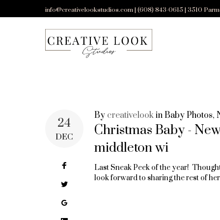
Skip
info@creativelookstudios.com | (608) 843-0615 | 3510 Parm
to
content
By
creativelook
in
Baby Photos
,
TAG:
24
Christmas Baby - Ne
DEC
middleton wi
CHRISTMAS
Facebook
Last Sneak Peek of the year! Thought 
look forward to sharing the rest of h
Twitter
NEWBORN
Google+