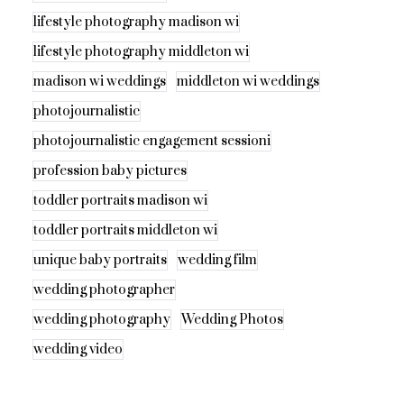
lifestyle photography madison wi
lifestyle photography middleton wi
madison wi weddings
middleton wi weddings
photojournalistic
photojournalistic engagement sessioni
profession baby pictures
toddler portraits madison wi
toddler portraits middleton wi
unique baby portraits
wedding film
wedding photographer
wedding photography
Wedding Photos
wedding video