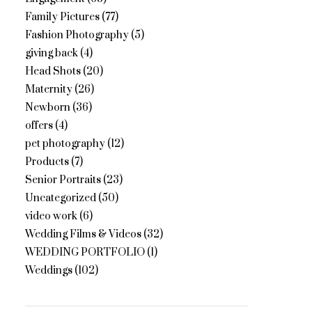
Family Pictures
(77)
Fashion Photography
(5)
giving back
(4)
Head Shots
(20)
Maternity
(26)
Newborn
(36)
offers
(4)
pet photography
(12)
Products
(7)
Senior Portraits
(23)
Uncategorized
(50)
video work
(6)
Wedding Films & Videos
(32)
WEDDING PORTFOLIO
(1)
Weddings
(102)