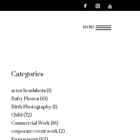
MENU
Categories
actor headshots
(1)
Baby Photos
(61)
Birth Photography
(1)
Child
(72)
Commercial Work
(16)
corporate/event work
(2)
Engagement
(63)