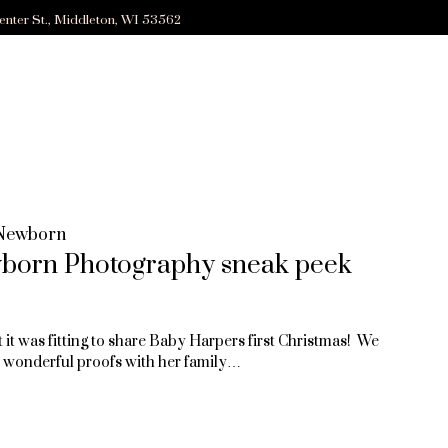
enter St., Middleton, WI 53562
Newborn
wborn Photography sneak peek
it was fitting to share Baby Harpers first Christmas! We
er wonderful proofs with her family…