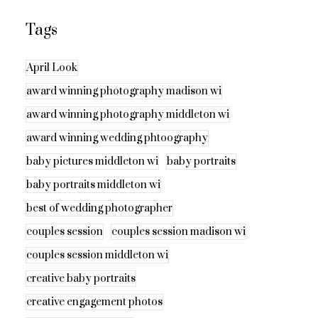
Tags
April Look
award winning photography madison wi
award winning photography middleton wi
award winning wedding phtoography
baby pictures middleton wi
baby portraits
baby portraits middleton wi
best of wedding photographer
couples session
couples session madison wi
couples session middleton wi
creative baby portraits
creative engagement photos