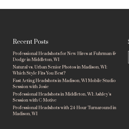
Recent Posts
Professional Headshots for New Hires at Fuhrman &
Dodge in Middleton, WI
Natural vs. Urban Senior Photos in Madison, WI:
Which Style Fits You Best?
Fast Acting Headshots in Madison, WI Mobile Studio
Session with Josie
Professional Headshots in Middleton, WI: Ashley’s
Session with C-Motive
Professional Headshots with 24-Hour Turnaround in
Madison, WI