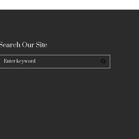
Search Our Site
Search
for: