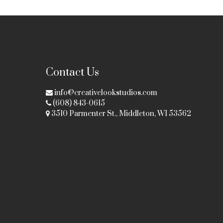
Contact Us
info@creativelookstudios.com
(608) 843-0615
3510 Parmenter St., Middleton, WI 53562