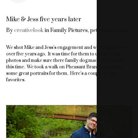
Mike & Jess five years later
By
creativelook
in
Family Pictures
,
pet photography
We shot Mike and Jess’s engagement and wedding photos
over five years ago. It was time for them to update their
photos and make sure there family dog made the photos
this time. We took a walk on Pheasant Branch to capture
some great portraits for them. Here’s a couple of our
favorites.