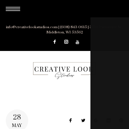
Skip
to
content
info@creativelookstudios.com | (608) 843-0615 | 3510 Parmenter St.,
Middleton, WI 53562
28
Facebook
Twitter
Google+
LinkedIn
Pin
MAY