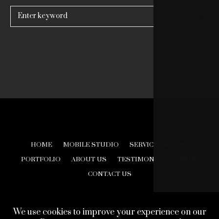
Search
for:
HOME
MOBILE STUDIO
SERVICES & COST
PORTFOLIO
ABOUT US
TESTIMONIALS
BLOG
CONTACT US