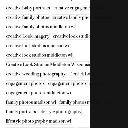
creative baby portraits
creative engagement photos
creative family photos
creative family photos madison wi
creative family photos middleton wi
creative Look imagery
creative look studios
creative look studios madison wi
creative look studios middleton wi
Creative Look Studios Middleton Wisconsin
creative wedding photography
Derrick Look
engagement photos
engagement photos madison wi
engagement photos middleton wi
family photos madison wi
family photos middleton wi
family portraits
lifestyle photography
lifestyle photography madison wi