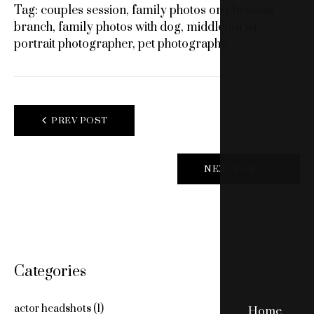
Tag:
couples session
,
family photos on pheasant
branch
,
family photos with dog
,
middleton wi
portrait photographer
,
pet photography
POST
PREV POST
NAVIGATION
NEXT POST
Categories
actor headshots
(1)
Home