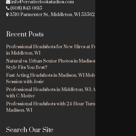
info@creativelookstudios.com
(608) 843-0615
3510 Parmenter St., Middleton, WI 53562
Recent Posts
Professional Headshots for New Hires at Fuhrman & Dodge
in Middleton, WI
Natural vs. Urban Senior Photos in Madison, WI: Which
Style Fits You Best?
Fast Acting Headshots in Madison, WI Mobile Studio
Session with Josie
Professional Headshots in Middleton, WI: Ashley’s Session
with C-Motive
Professional Headshots with 24-Hour Turnaround in
Madison, WI
Search Our Site