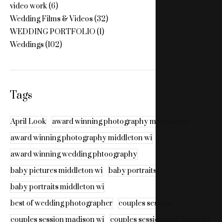
video work
(6)
Wedding Films & Videos
(32)
WEDDING PORTFOLIO
(1)
Weddings
(102)
Tags
April Look
award winning photography madison wi
award winning photography middleton wi
award winning wedding phtoography
baby pictures middleton wi
baby portraits
baby portraits middleton wi
best of wedding photographer
couples session
couples session madison wi
couples session middleton wi