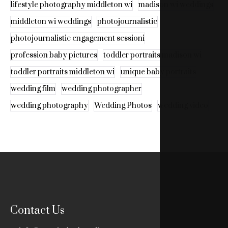
lifestyle photography middleton wi
madison wi weddings
middleton wi weddings
photojournalistic
photojournalistic engagement sessioni
profession baby pictures
toddler portraits madison wi
toddler portraits middleton wi
unique baby portraits
wedding film
wedding photographer
wedding photography
Wedding Photos
wedding video
Contact Us