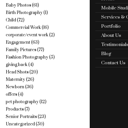
Baby Photos
(61)
Mobile Stud
Birth Photography
(1)
Services & 
Child
(72)
Portfolio
Commercial Work
(16)
About Us
corporate/event work
(2)
Engagement
(63)
Testimonial
Family Pictures
(77)
Blog
Fashion Photography
(5)
Contact Us
giving back
(4)
Head Shots
(20)
Maternity
(26)
Newborn
(36)
offers
(4)
pet photography
(12)
Products
(7)
Senior Portraits
(23)
Uncategorized
(50)