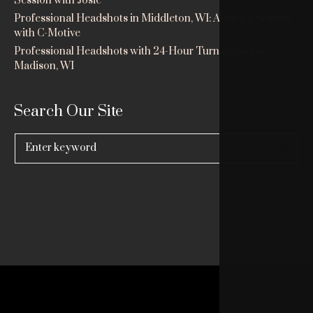
Session with Josie
Professional Headshots in Middleton, WI: Ashley’s Session
with C-Motive
Professional Headshots with 24-Hour Turnaround in
Madison, WI
Search Our Site
Search
for: