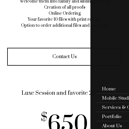
welcome them into family and sibling photos)
Creation of all proofs
Online Ordering
Your favorite 10 files with print release
Option to order additional files and products
Contact Us
Home
Luxe Session and favorite 20 files
Mobile Stud
Services & 
650
Portfolio
About Us