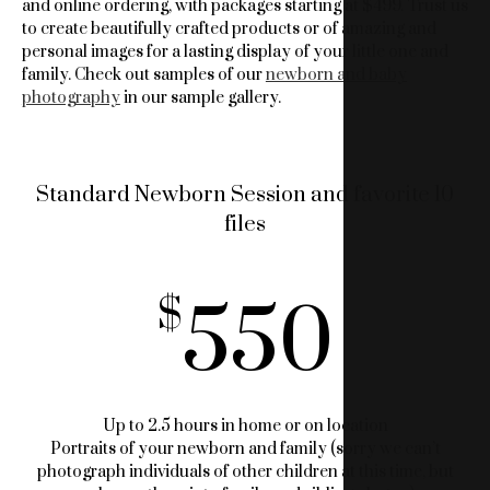
and online ordering, with packages starting at $499. Trust us
to create beautifully crafted products or of amazing and
personal images for a lasting display of your little one and
family. Check out samples of our
newborn and baby
photography
in our sample gallery.
Standard Newborn Session and favorite 10
files
550
Up to 2.5 hours in home or on location
Portraits of your newborn and family (sorry we can’t
photograph individuals of other children at this time, but