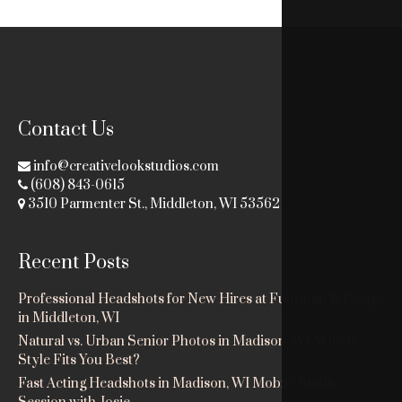
Contact Us
info@creativelookstudios.com
(608) 843-0615
3510 Parmenter St., Middleton, WI 53562
Recent Posts
Professional Headshots for New Hires at Fuhrman & Dodge
in Middleton, WI
Natural vs. Urban Senior Photos in Madison, WI: Which
Style Fits You Best?
Fast Acting Headshots in Madison, WI Mobile Studio