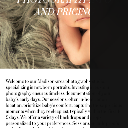
BELLIES
AND PRICING
PHOTOGRAPHY
INFO
AND
PRICING
Welcome to our Madison-area photography studio,
specializing in newborn portraits. Investing in custom
photography ensures timeless documentation of your
baby’s early days. Our sessions, often in-home or on
location, prioritize baby’s comfort, capturing those precious
moments when they’re sleepiest, typically within the first 4-
9 days. We offer a variety of backdrops and props,
personalized to your preferences. Sessions include proofs