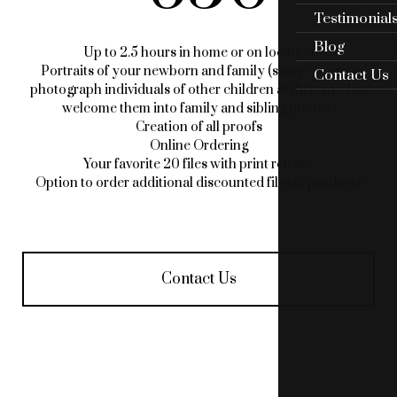
Testimonial
Blog
Up to 2.5 hours in home or on location
Portraits of your newborn and family (sorry we can’t
Contact Us
photograph individuals of other children at this time, but
welcome them into family and sibling photos)
Creation of all proofs
Online Ordering
Your favorite 20 files with print release
Option to order additional discounted files & products
Contact Us